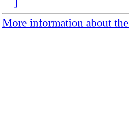
]
More information about the 