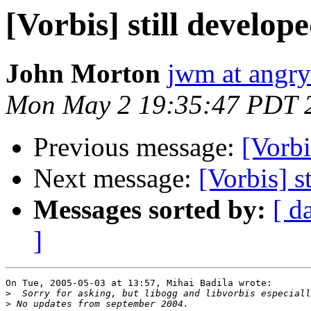
[Vorbis] still develop
John Morton
jwm at angr
Mon May 2 19:35:47 PDT 
Previous message:
[Vorbi
Next message:
[Vorbis] s
Messages sorted by:
[ d
]
On Tue, 2005-05-03 at 13:57, Mihai Badila wrote:

>
>