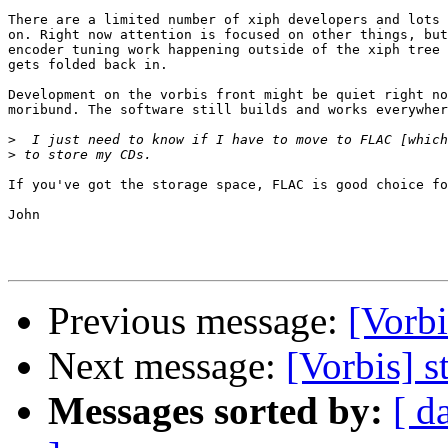
There are a limited number of xiph developers and lots 
on. Right now attention is focused on other things, but
encoder tuning work happening outside of the xiph tree 
gets folded back in. 

Development on the vorbis front might be quiet right no
moribund. The software still builds and works everywher
>
>
If you've got the storage space, FLAC is good choice fo
John

Previous message:
[Vorbi
Next message:
[Vorbis] s
Messages sorted by:
[ d