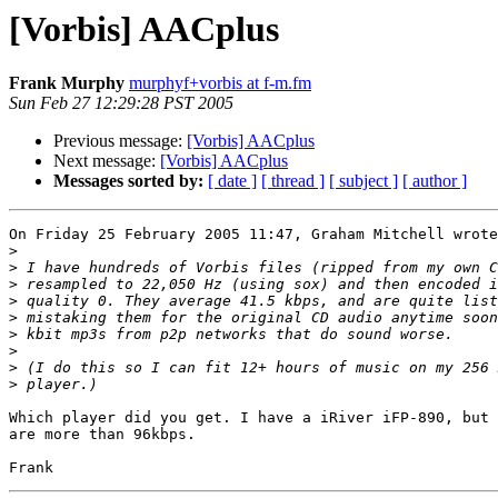
[Vorbis] AACplus
Frank Murphy
murphyf+vorbis at f-m.fm
Sun Feb 27 12:29:28 PST 2005
Previous message:
[Vorbis] AACplus
Next message:
[Vorbis] AACplus
Messages sorted by:
[ date ]
[ thread ]
[ subject ]
[ author ]
On Friday 25 February 2005 11:47, Graham Mitchell wrote
>
>
>
>
>
>
>
>
>
Which player did you get. I have a iRiver iFP-890, but 
are more than 96kbps.
