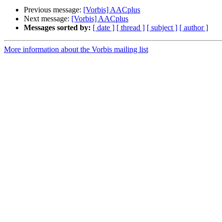
Previous message:
[Vorbis] AACplus
Next message:
[Vorbis] AACplus
Messages sorted by:
[ date ]
[ thread ]
[ subject ]
[ author ]
More information about the Vorbis mailing list