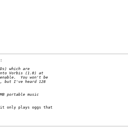
:

it only plays oggs that 
