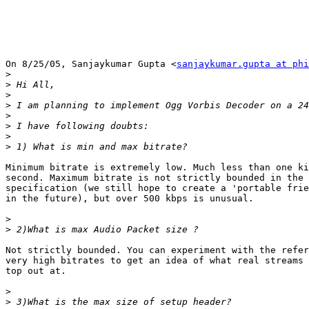
On 8/25/05, Sanjaykumar Gupta <
sanjaykumar.gupta at phi
>
>
>
>
>
>
>
>
Minimum bitrate is extremely low. Much less than one ki
second. Maximum bitrate is not strictly bounded in the 
specification (we still hope to create a 'portable frie
in the future), but over 500 kbps is unusual.

>
>
Not strictly bounded. You can experiment with the refer
very high bitrates to get an idea of what real streams 
top out at.

>
>