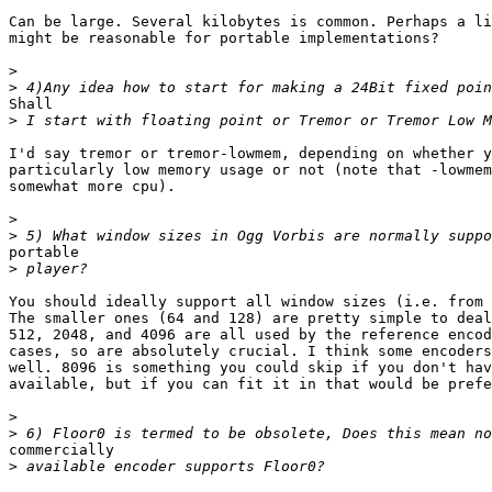
Can be large. Several kilobytes is common. Perhaps a li
might be reasonable for portable implementations?

>
>
Shall

>
I'd say tremor or tremor-lowmem, depending on whether y
particularly low memory usage or not (note that -lowmem
somewhat more cpu).

>
>
portable

>
You should ideally support all window sizes (i.e. from 
The smaller ones (64 and 128) are pretty simple to deal
512, 2048, and 4096 are all used by the reference encod
cases, so are absolutely crucial. I think some encoders
well. 8096 is something you could skip if you don't hav
available, but if you can fit it in that would be prefe
>
>
commercially

>