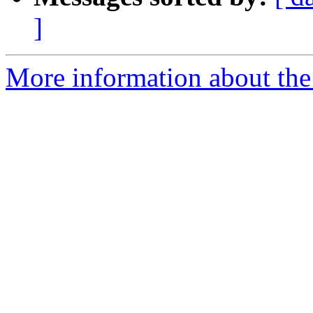
]
More information about the 