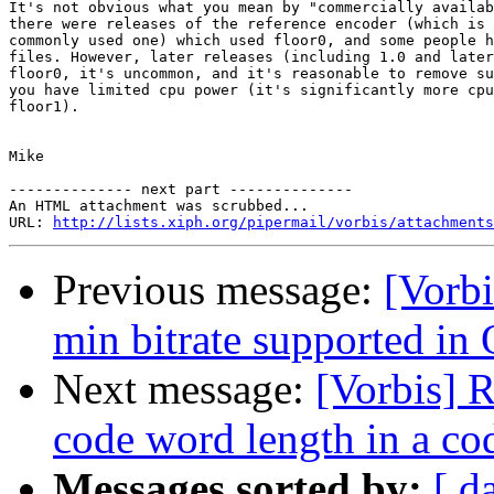
It's not obvious what you mean by "commercially availab
there were releases of the reference encoder (which is 
commonly used one) which used floor0, and some people h
files. However, later releases (including 1.0 and later
floor0, it's uncommon, and it's reasonable to remove su
you have limited cpu power (it's significantly more cpu
floor1).

Mike

-------------- next part --------------

An HTML attachment was scrubbed...

URL: 
http://lists.xiph.org/pipermail/vorbis/attachments
Previous message:
[Vorbi
min bitrate supported in
Next message:
[Vorbis] 
code word length in a co
Messages sorted by:
[ d