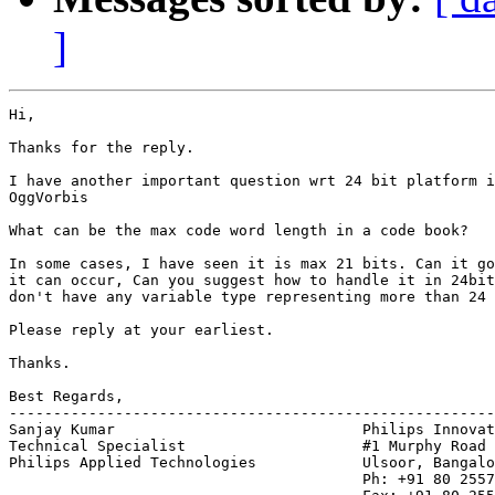
]
Hi,

Thanks for the reply.

I have another important question wrt 24 bit platform i
OggVorbis

What can be the max code word length in a code book?

In some cases, I have seen it is max 21 bits. Can it go
it can occur, Can you suggest how to handle it in 24bit
don't have any variable type representing more than 24 
Please reply at your earliest.

Thanks.

Best Regards,

-------------------------------------------------------
Sanjay Kumar                            Philips Innovat
Technical Specialist                    #1 Murphy Road

Philips Applied Technologies            Ulsoor, Bangalo
                                        Ph: +91 80 2557