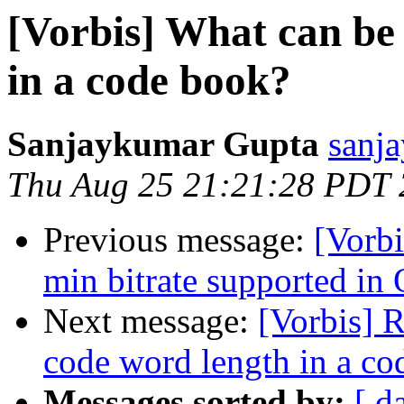
[Vorbis] What can be
in a code book?
Sanjaykumar Gupta
sanja
Thu Aug 25 21:21:28 PDT
Previous message:
[Vorbi
min bitrate supported in
Next message:
[Vorbis] 
code word length in a co
Messages sorted by:
[ d