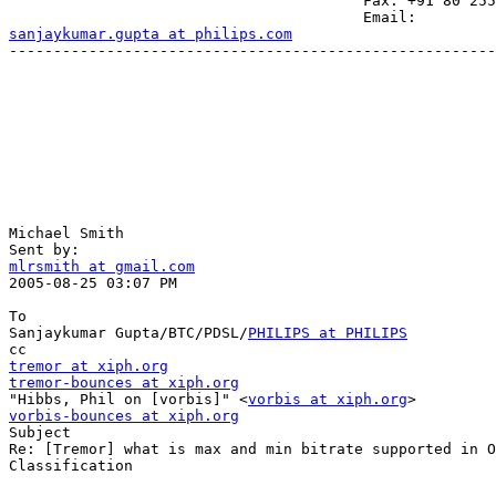
                                        Fax: +91 80 255
sanjaykumar.gupta at philips.com
-------------------------------------------------------
Michael Smith 

mlrsmith at gmail.com

2005-08-25 03:07 PM

To

Sanjaykumar Gupta/BTC/PDSL/
PHILIPS at PHILIPS
tremor at xiph.org
tremor-bounces at xiph.org

"Hibbs, Phil on [vorbis]" <
vorbis at xiph.org
vorbis-bounces at xiph.org

Subject

Re: [Tremor] what is max and min bitrate supported in O
Classification
