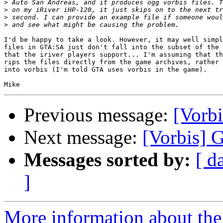
>
>
>
>
I'd be happy to take a look. However, it may well simpl
files in GTA:SA just don't fall into the subset of the 
that the iriver players support... I'm assuming that th
rips the files directly from the game archives, rather 
into vorbis (I'm told GTA uses vorbis in the game).

Previous message:
[Vorb
Next message:
[Vorbis] 
Messages sorted by:
[ d
]
More information about the 