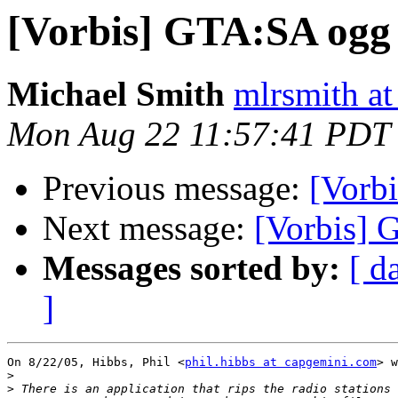
[Vorbis] GTA:SA ogg 
Michael Smith
mlrsmith a
Mon Aug 22 11:57:41 PDT
Previous message:
[Vorb
Next message:
[Vorbis] 
Messages sorted by:
[ d
]
On 8/22/05, Hibbs, Phil <
phil.hibbs at capgemini.com
> w
>
>