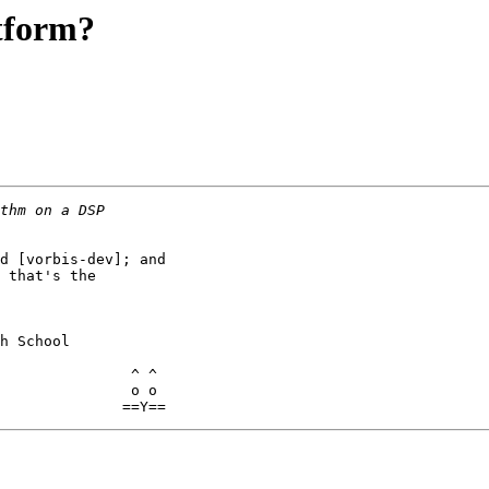
tform?
d [vorbis-dev]; and 

 that's the 

h School

               ^ ^

               o o
