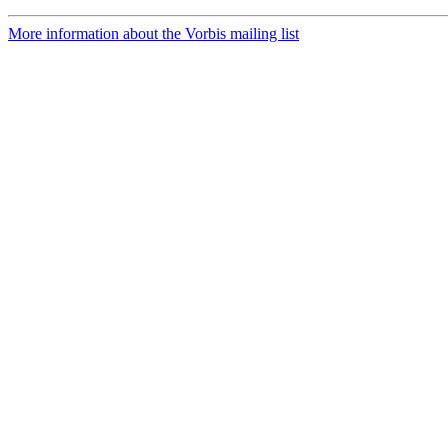
More information about the Vorbis mailing list