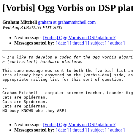
[Vorbis] Ogg Vorbis on DSP pla
Graham Mitchell
graham at grahammitchell.com
Wed Aug 3 08:02:53 PDT 2005
Next message:
[Vorbis] Ogg Vorbis on DSP platform?
Messages sorted by:
[ date ]
[ thread ]
[ subject ]
[ author ]
>
>
This same message was sent to both the [vorbis] list an
it's already been answered on the [vorbis-dev] side, as
appropriate mailing list for this sort of question.

-- 

Graham Mitchell - computer science teacher, Leander Hig
Cats are Spiderman,

Cats are Spiderman,                                    
Cats are Spiderman,                                    
Next message:
[Vorbis] Ogg Vorbis on DSP platform?
Messages sorted by:
[ date ]
[ thread ]
[ subject ]
[ author ]