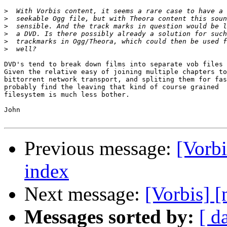
>
>
>
>
>
>
DVD's tend to break down films into separate vob files 
Given the relative easy of joining multiple chapters to
bittorrent network transport, and spliting them for fas
probably find the leaving that kind of course grained  
filesystem is much less bother.

John

Previous message:
[Vorbi
index
Next message:
[Vorbis] [
Messages sorted by:
[ d