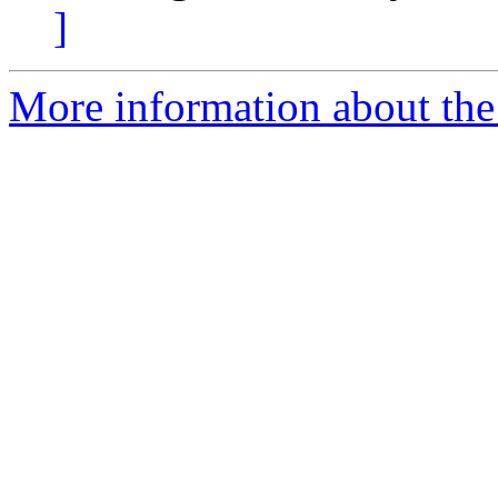
]
More information about the 