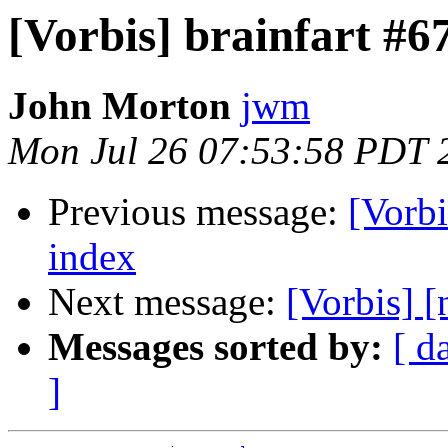
[Vorbis] brainfart #6
John Morton
jwm
Mon Jul 26 07:53:58 PDT 
Previous message:
[Vorbi
index
Next message:
[Vorbis] [
Messages sorted by:
[ d
]