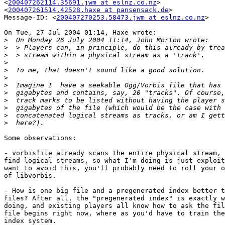
<
200407262114.35691.jwm at eslnz.co.nz
>

<
200407261514.42528.haxe at pansensack.de
>

Message-ID: <
200407270253.58473.jwm at eslnz.co.nz
>

On Tue, 27 Jul 2004 01:14, Haxe wrote:

>
>
>
>
>
>
>
>
>
>
>
>
Some observations:

- vorbisfile already scans the entire physical stream, 
find logical streams, so what I'm doing is just exploit
want to avoid this, you'll probably need to roll your o
of libvorbis.

- How is one big file and a pregenerated index better t
files? After all, the "pregenerated index" is exactly w
doing, and existing players all know how to ask the fil
file begins right now, where as you'd have to train the
index system.
