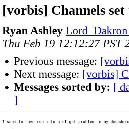
[vorbis] Channels set 
Ryan Ashley
Lord_Dakron 
Thu Feb 19 12:12:27 PST 
Previous message:
[vorbi
Next message:
[vorbis] C
Messages sorted by:
[ d
]
I seem to have run into a slight problem in my decode/c