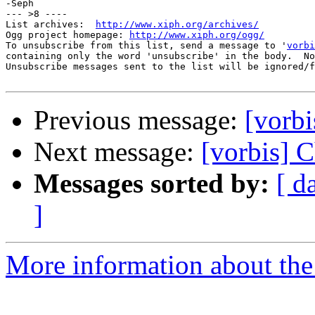
-Seph

--- >8 ----

List archives:  
http://www.xiph.org/archives/
Ogg project homepage: 
http://www.xiph.org/ogg/
To unsubscribe from this list, send a message to '
vorbi
containing only the word 'unsubscribe' in the body.  No
Unsubscribe messages sent to the list will be ignored/f
Previous message:
[vorbi
Next message:
[vorbis] C
Messages sorted by:
[ d
]
More information about the 