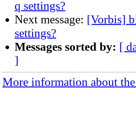
q settings?
Next message:
[Vorbis] b
settings?
Messages sorted by:
[ d
]
More information about the 