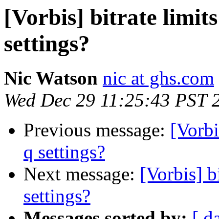
[Vorbis] bitrate limit
settings?
Nic Watson
nic at ghs.com
Wed Dec 29 11:25:43 PST 
Previous message:
[Vorbi
q settings?
Next message:
[Vorbis] b
settings?
Messages sorted by:
[ d