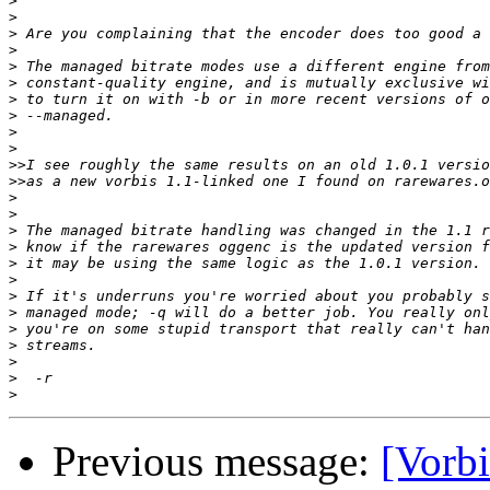
>
>
>
>
>
>
>
>
>
>
>>
>>
>
>
>
>
>
>
>
>
>
>
>
>
>
Previous message:
[Vorbi