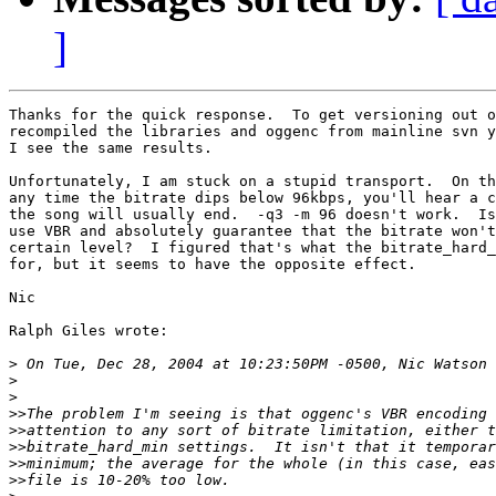
]
Thanks for the quick response.  To get versioning out o
recompiled the libraries and oggenc from mainline svn y
I see the same results.

Unfortunately, I am stuck on a stupid transport.  On th
any time the bitrate dips below 96kbps, you'll hear a c
the song will usually end.  -q3 -m 96 doesn't work.  Is
use VBR and absolutely guarantee that the bitrate won't
certain level?  I figured that's what the bitrate_hard_
for, but it seems to have the opposite effect.

Nic

Ralph Giles wrote:

>
>
>
>>
>>
>>
>>
>>