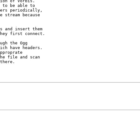
ion of Vorbis. 

 to be able to 

ers periodically, 

e stream because 

s and insert them 

hey first connect.

ugh the Ogg 

ich have headers. 

pproprate 

he file and scan 

there.
