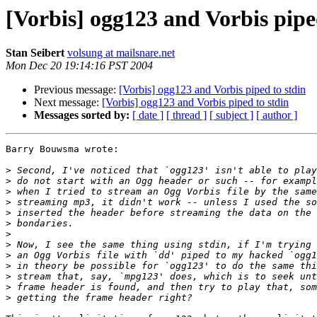
[Vorbis] ogg123 and Vorbis pipe
Stan Seibert
volsung at mailsnare.net
Mon Dec 20 19:14:16 PST 2004
Previous message:
[Vorbis] ogg123 and Vorbis piped to stdin
Next message:
[Vorbis] ogg123 and Vorbis piped to stdin
Messages sorted by:
[ date ]
[ thread ]
[ subject ]
[ author ]
Barry Bouwsma wrote:

>
>
>
>
>
>
>
>
>
>
>
>
>