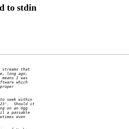
d to stdin