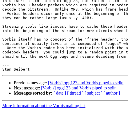
This isn't a limitation of ogg123, but rather a limitat
Vorbis has 3 header packets which are required in order
decode the bitstream.  Unlike MP3, which has frame head
  Vorbis headers occur only once at the beginning of th
they can be rather large (usually ~4kB).

Streaming tools like icecast have to cache these header
into the beginning of the stream for new clients when t
Vorbis itself has no concept of the "frame header", tho
container it usually lives in is composed of "pages" wh
  Once the Vorbis codec has been initialized with the a
codebook headers, you could jump to a random point in t
ahead until the next Ogg page and resume decoding from 
---

Previous message:
[Vorbis] ogg123 and Vorbis piped to stdin
Next message:
[Vorbis] ogg123 and Vorbis piped to stdin
Messages sorted by:
[ date ]
[ thread ]
[ subject ]
[ author ]
More information about the Vorbis mailing list