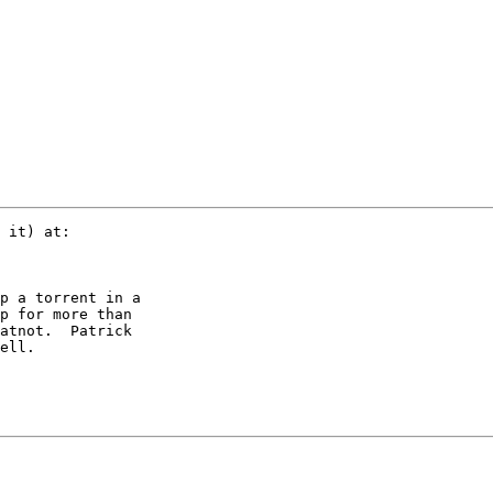
 it) at:

p a torrent in a

p for more than

atnot.  Patrick

ell.
