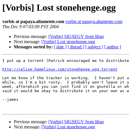
[Vorbis] Lost stonehenge.ogg
vorbis at papaya.altamente.com
vorbis at papaya.altamente.com
Thu Dec 9 07:03:09 PST 2004
Previous message:
[Vorbis] SIGSEGV from libao
Next message:
[Vorbis] Lost stonehenge.ogg
Messages sorted by:
[ date ]
[ thread ]
[ subject ]
[ author ]
I put up a torrent (Patrick encouraged me to distribute
http://celine.homelinux.com/stonehenge.ogg.torrent
Let me know if the tracker is working.  I haven't put u
while, so I'm a bit rusty.  I probably won't leave it u
week, afterwhich you can just find it on gnutella or wh
said it would be okay to distribute it on your own as w
--james

Previous message:
[Vorbis] SIGSEGV from libao
Next message:
[Vorbis] Lost stonehenge.ogg