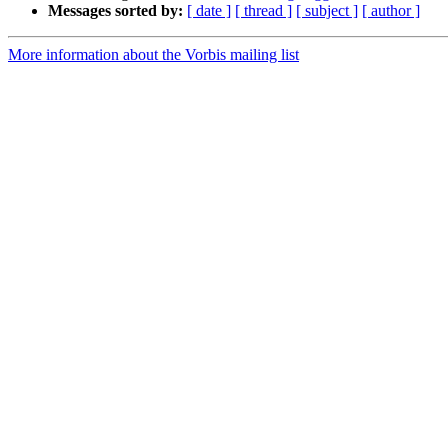
Messages sorted by:
[ date ]
[ thread ]
[ subject ]
[ author ]
More information about the Vorbis mailing list