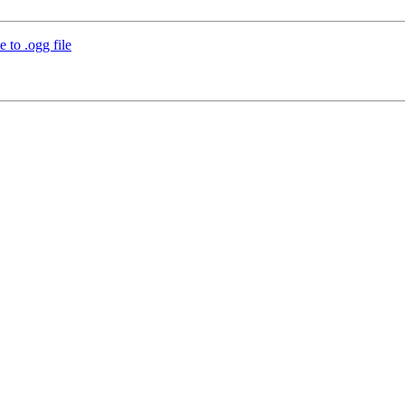
 to .ogg file