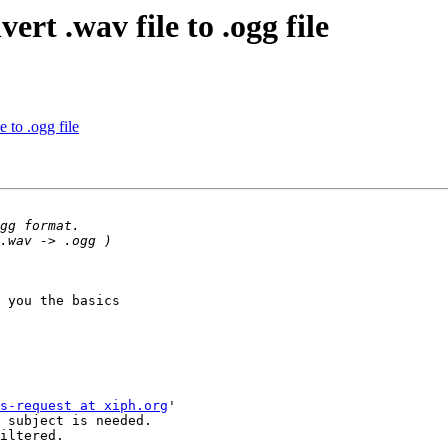
rt .wav file to .ogg file
 to .ogg file
 you the basics

s-request at xiph.org
'

 subject is needed.

iltered.
