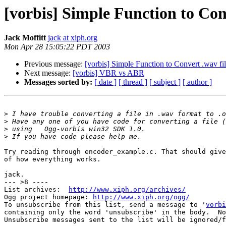
[vorbis] Simple Function to Conve
Jack Moffitt
jack at xiph.org
Mon Apr 28 15:05:22 PDT 2003
Previous message:
[vorbis] Simple Function to Convert .wav file
Next message:
[vorbis] VBR vs ABR
Messages sorted by:
[ date ]
[ thread ]
[ subject ]
[ author ]
>
>
>
>
Try reading through encoder_example.c. That should give
of how everything works.

jack.

--- >8 ----

List archives:  
http://www.xiph.org/archives/
Ogg project homepage: 
http://www.xiph.org/ogg/
To unsubscribe from this list, send a message to '
vorbi
containing only the word 'unsubscribe' in the body.  No
Unsubscribe messages sent to the list will be ignored/f