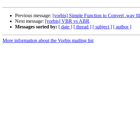
Previous message:
[vorbis] Simple Function to Convert .wav file
Next message:
[vorbis] VBR vs ABR
Messages sorted by:
[ date ]
[ thread ]
[ subject ]
[ author ]
More information about the Vorbis mailing list