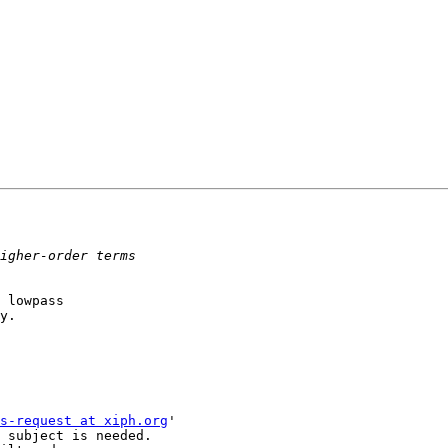
 lowpass

y.

s-request at xiph.org
'

 subject is needed.
