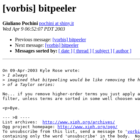
[vorbis] bitpeeler
Giuliano Pochini
pochini at shiny.it
Wed Apr 9 06:52:07 PDT 2003
Previous message:
[vorbis] bitpeeler
Next message:
[vorbis] bitpeeler
Messages sorted by:
[ date ]
[ thread ]
[ subject ]
[ author ]
On 09-Apr-2003 Kyle Rose wrote:

>
>
>
No... if you remove higher-order terms you just apply a
filter, unless terms are sorted in some well choosen wa
<p>Bye.

--- >8 ----

List archives:  
http://www.xiph.org/archives/
Ogg project homepage: 
http://www.xiph.org/ogg/
To unsubscribe from this list, send a message to '
vorbi
containing only the word 'unsubscribe' in the body.  No