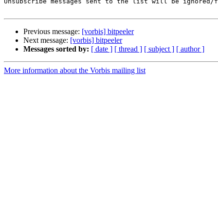
Unsubscribe messages sent to the list will be ignored/f
Previous message:
[vorbis] bitpeeler
Next message:
[vorbis] bitpeeler
Messages sorted by:
[ date ]
[ thread ]
[ subject ]
[ author ]
More information about the Vorbis mailing list