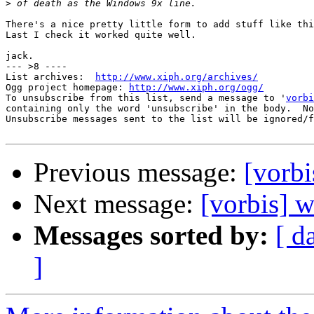
>
There's a nice pretty little form to add stuff like thi
Last I check it worked quite well.

jack.

--- >8 ----

List archives:  
http://www.xiph.org/archives/
Ogg project homepage: 
http://www.xiph.org/ogg/
To unsubscribe from this list, send a message to '
vorbi
containing only the word 'unsubscribe' in the body.  No
Unsubscribe messages sent to the list will be ignored/f
Previous message:
[vorbi
Next message:
[vorbis] 
Messages sorted by:
[ d
]