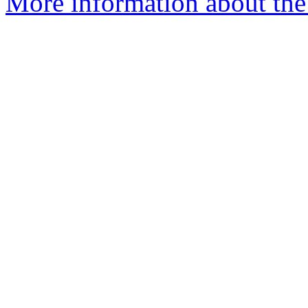
More information about the 