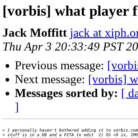
[vorbis] what player
Jack Moffitt
jack at xiph.o
Thu Apr 3 20:33:49 PST 2
Previous message:
[vorbi
Next message:
[vorbis] 
Messages sorted by:
[ d
]
>
>