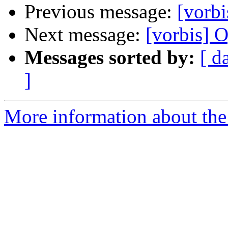
Previous message:
[vorbi
Next message:
[vorbis] O
Messages sorted by:
[ d
]
More information about the 