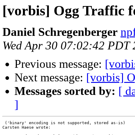
[vorbis] Ogg Traffic f
Daniel Schregenberger
np
Wed Apr 30 07:02:42 PDT 
Previous message:
[vorbi
Next message:
[vorbis] O
Messages sorted by:
[ d
]
 ('binary' encoding is not supported, stored as-is)

Carsten Haese wrote:
