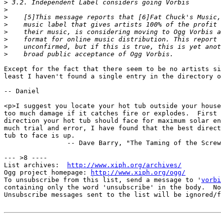
>
>
>
>
>
>
>
>
Except for the fact that there seem to be no artists si
least I haven't found a single entry in the directory o
-- Daniel

<p>I suggest you locate your hot tub outside your house
too much damage if it catches fire or explodes.  First 
direction your hot tub should face for maximum solar en
much trial and error, I have found that the best direct
tub to face is up.

                -- Dave Barry, "The Taming of the Screw
--- >8 ----

List archives:  
http://www.xiph.org/archives/
Ogg project homepage: 
http://www.xiph.org/ogg/
To unsubscribe from this list, send a message to '
vorbi
containing only the word 'unsubscribe' in the body.  No
Unsubscribe messages sent to the list will be ignored/f