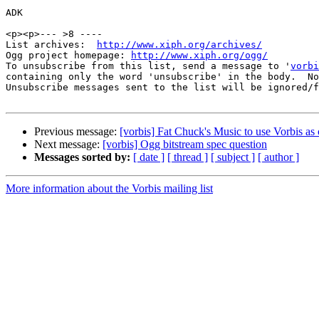
ADK

<p><p>--- >8 ----

List archives:  
http://www.xiph.org/archives/
Ogg project homepage: 
http://www.xiph.org/ogg/
To unsubscribe from this list, send a message to '
vorbi
containing only the word 'unsubscribe' in the body.  No
Unsubscribe messages sent to the list will be ignored/f
Previous message:
[vorbis] Fat Chuck's Music to use Vorbis as 
Next message:
[vorbis] Ogg bitstream spec question
Messages sorted by:
[ date ]
[ thread ]
[ subject ]
[ author ]
More information about the Vorbis mailing list