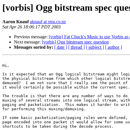
[vorbis] Ogg bitstream spec que
Aaron Knauf
aknauf at xtra.co.nz
Sat Apr 26 18:06:17 PDT 2003
Previous message:
[vorbis] Fat Chuck's Music to use Vorbis as 
Next message:
[vorbis] Ogg bitstream spec question
Messages sorted by:
[ date ]
[ thread ]
[ subject ]
[ author ]
Hi,

Is it expected that an Ogg logical bitstream might logi
the physical bitstream from which other logical bitstre
demuxed?  I am not sure that I really see the point of 
it would certainly be possible within the current spec.

The trouble is that there are any number of ways to do 
muxing of several streams into one logical stream, with
paging and packetization.  This makes it harder to writ
for performing this muxing/demuxing.

If some basic packetization/paging rules were defined, 
page encoded into one packet it would allow for some us
shortcuts to be taken during the decode process.
