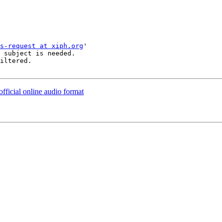
s-request at xiph.org
'

 subject is needed.

iltered.

official online audio format