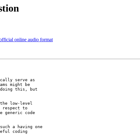
stion
official online audio format
cally serve as 

ams might be 

doing this, but 

the low-level 

 respect to 

e generic code 

such a having one 

eful coding 
