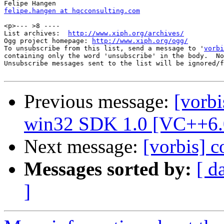
felipe.hangen at hqcconsulting.com
<p>--- >8 ----

List archives:  
http://www.xiph.org/archives/
Ogg project homepage: 
http://www.xiph.org/ogg/
To unsubscribe from this list, send a message to '
vorbi
containing only the word 'unsubscribe' in the body.  No
Unsubscribe messages sent to the list will be ignored/f
Previous message:
[vorbi
win32 SDK 1.0 [VC++6.
Next message:
[vorbis] 
Messages sorted by:
[ d
]