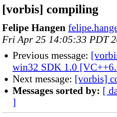
[vorbis] compiling
Felipe Hangen
felipe.hang
Fri Apr 25 14:05:33 PDT 
Previous message:
[vorbi
win32 SDK 1.0 [VC++6.
Next message:
[vorbis] 
Messages sorted by:
[ d
]