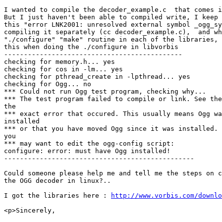
I wanted to compile the decoder_example.c  that comes i
But I just haven't been able to compiled write, I keep 
this "error LNK2001: unresolved external symbol _ogg_sy
compiling it separately (cc decoder_example.c),  and wh
"./configure" "make" routine in each of the libraries, 
this when doing the ./configure in libvorbis

---------------------------------------------

checking for memory.h... yes

checking for cos in -lm... yes

checking for pthread_create in -lpthread... yes

checking for Ogg... no

*** Could not run Ogg test program, checking why...

*** The test program failed to compile or link. See the
the

*** exact error that occured. This usually means Ogg wa
installed

*** or that you have moved Ogg since it was installed. 
you

*** may want to edit the ogg-config script:

configure: error: must have Ogg installed!

------------------------------------------------

Could someone please help me and tell me the steps on c
the OGG decoder in linux?..

I got the libraries here : 
http://www.vorbis.com/downlo
<p>Sincerely,
