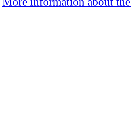
More information about the 