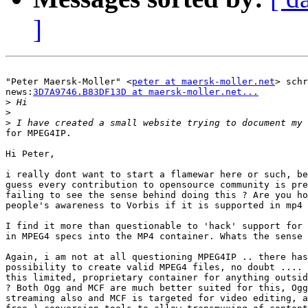
]
"Peter Maersk-Moller" <
peter at maersk-moller.net
> schr
news:
3D7A9746.B83DF13D at maersk-moller.net...
>
>
>
for MPEG4IP.

Hi Peter,

i really dont want to start a flamewar here or such, be
guess every contribution to opensource community is pre
failing to see the sense behind doing this ? Are you ho
people's awareness to Vorbis if it is supported in mp4 
I find it more than questionable to 'hack' support for 
in MPEG4 specs into the MP4 container. Whats the sense 
Again, i am not at all questioning MPEG4IP .. there has
possibility to create valid MPEG4 files, no doubt .... 
this limited, proprietary container for anything outsid
? Both Ogg and MCF are much better suited for this, Ogg
streaming also and MCF is targeted for video editing, a