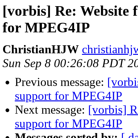
[vorbis] Re: Website 
for MPEG4IP
ChristianHJW
christianhj
Sun Sep 8 00:26:08 PDT 2
Previous message:
[vorbi
support for MPEG4IP
Next message:
[vorbis] 
support for MPEG4IP
Messages sorted by:
[ d