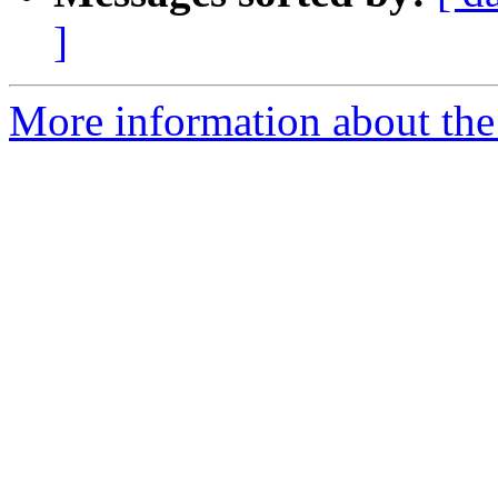
]
More information about the 