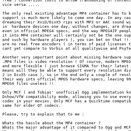
free ) conversion tools to allow transmuxing of content
vice versa .....

The only real existing advantage MP4 container has to b
support is much more likely to come one day. In any cas
dreaming their XviD/DivX5 rips with MP3 or AAC sound wi
in  hardware devices one day, without changes, are drea
even in official MPEG4 specs, and the way MPEG4IP peopl
it into MP4 container will certainly not be the one sup
and such by hardware players ), you can bet on that !! 
are no real free encoders ( in terms of paid licenses t
cant yet compare to Vorbis at all qualitywise and PsyTe
Another very important point about missing hardware sup
.MP4 files is video resolution ! Of course, modern MPEG
and more flexible ( just browse SIGMA for their latest 
means will they be able to support every resolution div
2 in DivX5 case ), so in the end only a couple of resol
their way into official MPEG hardware specs, leaving 99
MPEG4 files useless !!

Only MCF ( and Tobias' unofficial Ogg implementation kn
Dshow/VfW compatibility mode, allowing you to use every
codec in your movies. Only MCF has a Quicktime compatib
same for elder QT codecs.

Please, try to explain that to me :

Whats the hassle about the MP4 container ?

Whats the major advantage of it compared to Ogg and MCF