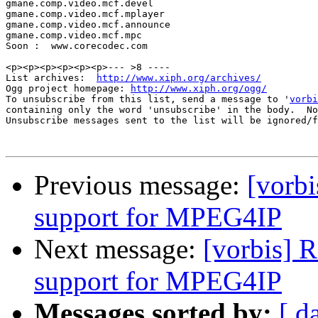
gmane.comp.video.mcf.devel

gmane.comp.video.mcf.mplayer

gmane.comp.video.mcf.announce

gmane.comp.video.mcf.mpc

Soon :  www.corecodec.com

<p><p><p><p><p><p>--- >8 ----

List archives:  
http://www.xiph.org/archives/
Ogg project homepage: 
http://www.xiph.org/ogg/
To unsubscribe from this list, send a message to '
vorbi
containing only the word 'unsubscribe' in the body.  No
Unsubscribe messages sent to the list will be ignored/f
Previous message:
[vorbi
support for MPEG4IP
Next message:
[vorbis] 
support for MPEG4IP
Messages sorted by:
[ d