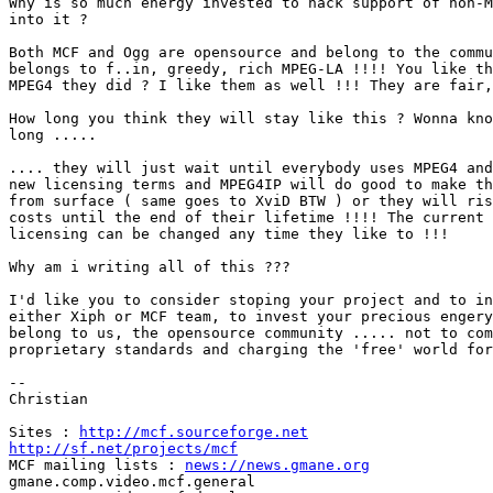
Why is so much energy invested to hack support of non-M
into it ?

Both MCF and Ogg are opensource and belong to the commu
belongs to f..in, greedy, rich MPEG-LA !!!! You like th
MPEG4 they did ? I like them as well !!! They are fair,
How long you think they will stay like this ? Wonna kno
long .....

.... they will just wait until everybody uses MPEG4 and
new licensing terms and MPEG4IP will do good to make th
from surface ( same goes to XviD BTW ) or they will ris
costs until the end of their lifetime !!!! The current 
licensing can be changed any time they like to !!!

Why am i writing all of this ???

I'd like you to consider stoping your project and to in
either Xiph or MCF team, to invest your precious engery
belong to us, the opensource community ..... not to com
proprietary standards and charging the 'free' world for
--

Christian

Sites : 
http://mcf.sourceforge.net
http://sf.net/projects/mcf

MCF mailing lists : 
news://news.gmane.org
gmane.comp.video.mcf.general
