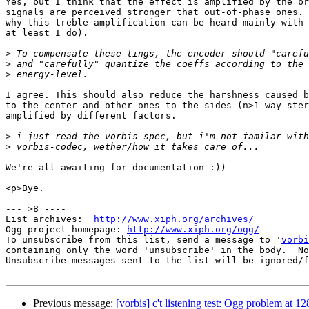
Yes, but I think that the effect is amplified by the br
signals are perceived stronger that out-of-phase ones. 
why this treble amplification can be heard mainly with 
at least I do).

>
>
>
I agree. This should also reduce the harshness caused b
to the center and other ones to the sides (n>1-way ster
amplified by different factors.

>
>
We're all awaiting for documentation :))

<p>Bye.

--- >8 ----

List archives:  
http://www.xiph.org/archives/
Ogg project homepage: 
http://www.xiph.org/ogg/
To unsubscribe from this list, send a message to '
vorbi
containing only the word 'unsubscribe' in the body.  No
Unsubscribe messages sent to the list will be ignored/f
Previous message:
[vorbis] c't listening test: Ogg problem at 1