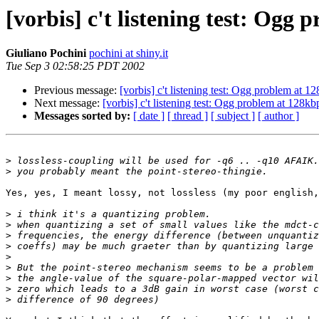
[vorbis] c't listening test: Ogg
Giuliano Pochini
pochini at shiny.it
Tue Sep 3 02:58:25 PDT 2002
Previous message:
[vorbis] c't listening test: Ogg problem at 1
Next message:
[vorbis] c't listening test: Ogg problem at 128kb
Messages sorted by:
[ date ]
[ thread ]
[ subject ]
[ author ]
>
>
Yes, yes, I meant lossy, not lossless (my poor english,
>
>
>
>
>
>
>
>
>