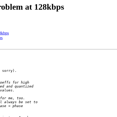
 problem at 128kbps
28kbps
ps
 sorry).
