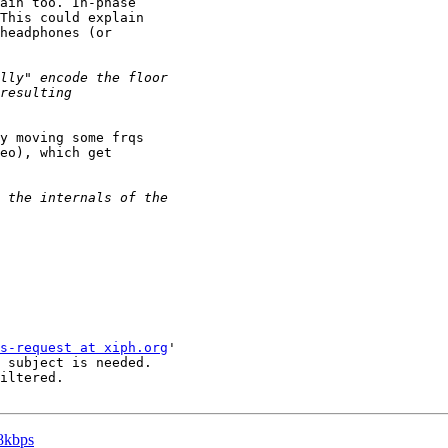
ain too. In-phase

This could explain

headphones (or

y moving some frqs

eo), which get

s-request at xiph.org
'

 subject is needed.

iltered.

28kbps