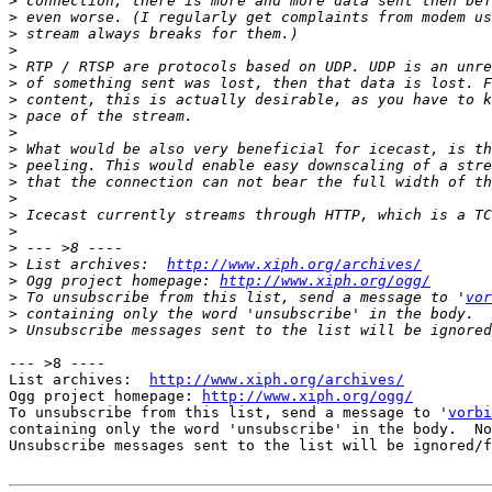
>
>
>
>
>
>
>
>
>
>
>
>
>
>
>
>
>
 List archives:  
http://www.xiph.org/archives/
>
 Ogg project homepage: 
http://www.xiph.org/ogg/
>
 To unsubscribe from this list, send a message to '
vor
>
>
--- >8 ----

List archives:  
http://www.xiph.org/archives/
Ogg project homepage: 
http://www.xiph.org/ogg/
To unsubscribe from this list, send a message to '
vorbi
containing only the word 'unsubscribe' in the body.  No
Unsubscribe messages sent to the list will be ignored/f