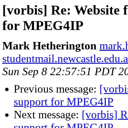
[vorbis] Re: Website 
for MPEG4IP
Mark Hetherington
mark.h
studentmail.newcastle.edu.
Sun Sep 8 22:57:51 PDT 2
Previous message:
[vorbi
support for MPEG4IP
Next message:
[vorbis] 
support for MPEG4IP