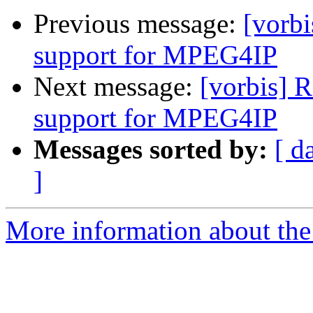
Previous message:
[vorbi
support for MPEG4IP
Next message:
[vorbis] 
support for MPEG4IP
Messages sorted by:
[ d
]
More information about the 