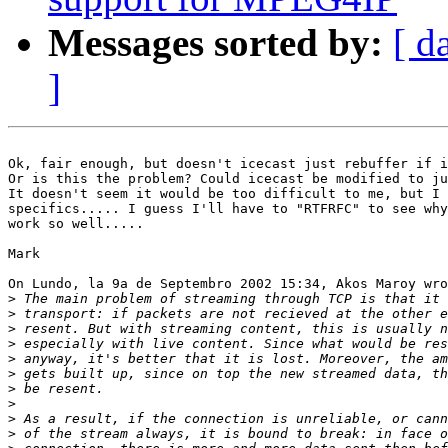
Messages sorted by:
[ d
]
Ok, fair enough, but doesn't icecast just rebuffer if i
Or is this the problem? Could icecast be modified to ju
It doesn't seem it would be too difficult to me, but I 
specifics..... I guess I'll have to "RTFRFC" to see why
work so well.....

Mark

On Lundo, la 9a de Septembro 2002 15:34, Akos Maroy wro
>
>
>
>
>
>
>
>
>
>