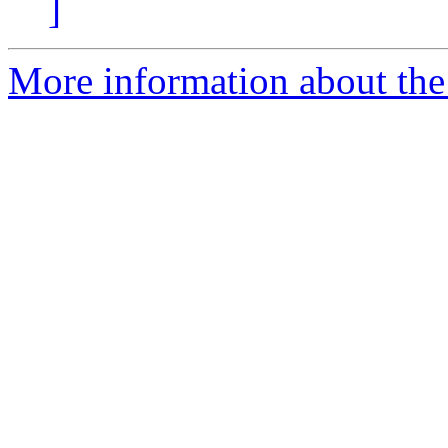
]
More information about the 