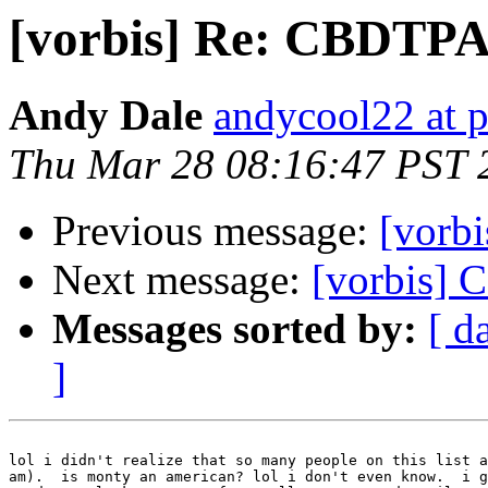
[vorbis] Re: CBDTP
Andy Dale
andycool22 at 
Thu Mar 28 08:16:47 PST 
Previous message:
[vorb
Next message:
[vorbis]
Messages sorted by:
[ d
]
lol i didn't realize that so many people on this list a
am).  is monty an american? lol i don't even know.  i g