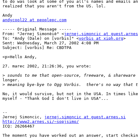
to do was look at some of you all's names and emails an
realized that you aren't from the US. lol.

andycool22 at peoplepc.com
----- Original Message -----

From: "Jernej Simonèiè" <
jernej.simoncic at guest.arnes
To: "Andy (Dale) on [vorbis]" <
vorbis at xiph.org
>

Sent: Wednesday, March 27, 2002 4:08 PM

Subject: [vorbis] Re: CBDTPA

<p>Hello Andy,

27. marec 2002, 21:26:36, you wrote:

>
longer.

>
No, it would survive, but not in the USA. In times like
myself - "Thank God I don't live in USA"...

--

Jernej Simoncic, 
jernej.simoncic at guest.arnes.si
http://www2.arnes.si/~sopjsimo/

ICQ: 26266467

The moment you have worked out an answer, start checkin