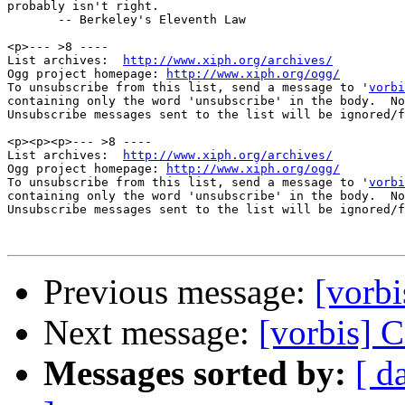
probably isn't right.

       -- Berkeley's Eleventh Law

<p>--- >8 ----

List archives:  
http://www.xiph.org/archives/
Ogg project homepage: 
http://www.xiph.org/ogg/
To unsubscribe from this list, send a message to '
vorbi
containing only the word 'unsubscribe' in the body.  No
Unsubscribe messages sent to the list will be ignored/f
<p><p><p>--- >8 ----

List archives:  
http://www.xiph.org/archives/
Ogg project homepage: 
http://www.xiph.org/ogg/
To unsubscribe from this list, send a message to '
vorbi
containing only the word 'unsubscribe' in the body.  No
Unsubscribe messages sent to the list will be ignored/f
Previous message:
[vorb
Next message:
[vorbis]
Messages sorted by:
[ d