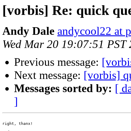
[vorbis] Re: quick qu
Andy Dale
andycool22 at 
Wed Mar 20 19:07:51 PST 
Previous message:
[vorbi
Next message:
[vorbis] q
Messages sorted by:
[ d
]
right, thanx!
