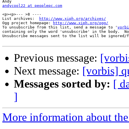
andycool22 at peoplepc.com
<p><p>--- >8 ----

List archives:  
http://www.xiph.org/archives/
Ogg project homepage: 
http://www.xiph.org/ogg/
To unsubscribe from this list, send a message to '
vorbi
containing only the word 'unsubscribe' in the body.  No
Unsubscribe messages sent to the list will be ignored/f
Previous message:
[vorbi
Next message:
[vorbis] q
Messages sorted by:
[ d
]
More information about the 