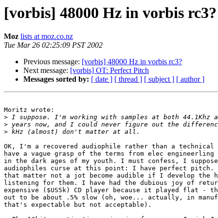
[vorbis] 48000 Hz in vorbis rc3?
Moz
lists at moz.co.nz
Tue Mar 26 02:25:09 PST 2002
Previous message:
[vorbis] 48000 Hz in vorbis rc3?
Next message:
[vorbis] OT: Perfect Pitch
Messages sorted by:
[ date ]
[ thread ]
[ subject ]
[ author ]
Moritz wrote:

>
>
>
OK, I'm a recovered audiophile rather than a technical 
have a vague grasp of the terms from elec engineerling 
in the dark ages of my youth. I must confess, I suppose
audiophiles curse at this point: I have perfect pitch. 
that matter not a jot become audible if I develop the h
listening for them. I have had the dubious joy of retur
expensive ($US5k) CD player because it played flat - th
out to be about .5% slow (oh, woe... actually, in manuf
that's expectable but not acceptable).
