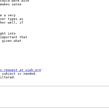
e a very

ser types as

her well, if

ght into

important that

 given what

s-request at xiph.org
'

 subject is needed.

iltered.
