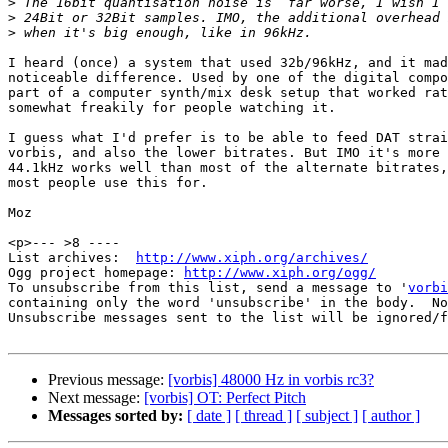
>
>
>
I heard (once) a system that used 32b/96kHz, and it mad
noticeable difference. Used by one of the digital compo
part of a computer synth/mix desk setup that worked rat
somewhat freakily for people watching it.

I guess what I'd prefer is to be able to feed DAT strai
vorbis, and also the lower bitrates. But IMO it's more 
44.1kHz works well than most of the alternate bitrates,
most people use this for.

Moz

<p>--- >8 ----

List archives:  
http://www.xiph.org/archives/
Ogg project homepage: 
http://www.xiph.org/ogg/
To unsubscribe from this list, send a message to '
vorbi
containing only the word 'unsubscribe' in the body.  No
Unsubscribe messages sent to the list will be ignored/f
Previous message:
[vorbis] 48000 Hz in vorbis rc3?
Next message:
[vorbis] OT: Perfect Pitch
Messages sorted by:
[ date ]
[ thread ]
[ subject ]
[ author ]