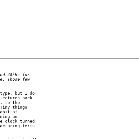
type, but I do

lectures back

, to the

Tiny things

abit of

ning an

e clock turned

acturing terms
