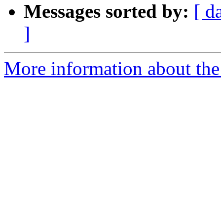
Messages sorted by:
[ d
]
More information about the 