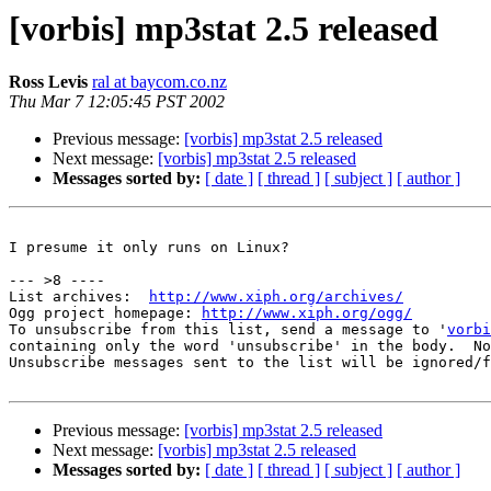
[vorbis] mp3stat 2.5 released
Ross Levis
ral at baycom.co.nz
Thu Mar 7 12:05:45 PST 2002
Previous message:
[vorbis] mp3stat 2.5 released
Next message:
[vorbis] mp3stat 2.5 released
Messages sorted by:
[ date ]
[ thread ]
[ subject ]
[ author ]
I presume it only runs on Linux?

--- >8 ----

List archives:  
http://www.xiph.org/archives/
Ogg project homepage: 
http://www.xiph.org/ogg/
To unsubscribe from this list, send a message to '
vorbi
containing only the word 'unsubscribe' in the body.  No
Unsubscribe messages sent to the list will be ignored/f
Previous message:
[vorbis] mp3stat 2.5 released
Next message:
[vorbis] mp3stat 2.5 released
Messages sorted by:
[ date ]
[ thread ]
[ subject ]
[ author ]