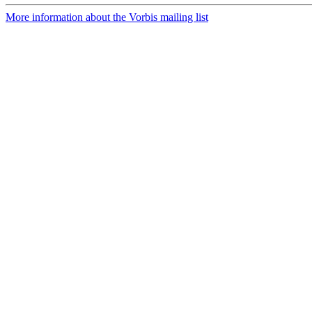
More information about the Vorbis mailing list