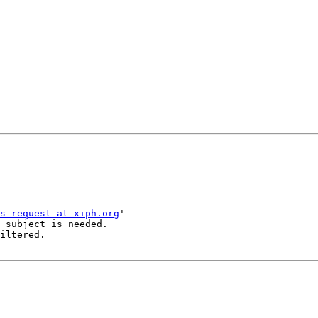
s-request at xiph.org
'

 subject is needed.

iltered.
