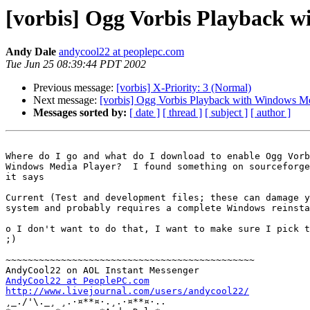
[vorbis] Ogg Vorbis Playback 
Andy Dale
andycool22 at peoplepc.com
Tue Jun 25 08:39:44 PDT 2002
Previous message:
[vorbis] X-Priority: 3 (Normal)
Next message:
[vorbis] Ogg Vorbis Playback with Windows Me
Messages sorted by:
[ date ]
[ thread ]
[ subject ]
[ author ]
Where do I go and what do I download to enable Ogg Vorb
Windows Media Player?  I found something on sourceforge
it says

Current (Test and development files; these can damage y
system and probably requires a complete Windows reinsta
o I don't want to do that, I want to make sure I pick t
;)

~~~~~~~~~~~~~~~~~~~~~~~~~~~~~~~~~~~~~~~~~~~~~

AndyCool22 at PeoplePC.com
http://www.livejournal.com/users/andycool22/

¸_./'\._¸ ¸.·¤**¤·.¸.·¤**¤·..
