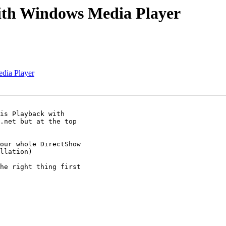
with Windows Media Player
dia Player
is Playback with

.net but at the top

our whole DirectShow

llation)

he right thing first
