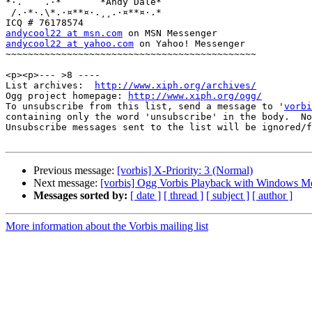
*·.    .·*       *Andy Dale*

 /.·*·.\*.·¤**¤·.¸¸.·¤**¤·.*

andycool22 at msn.com
andycool22 at yahoo.com
 on Yahoo! Messenger

~~~~~~~~~~~~~~~~~~~~~~~~~~~~~~~~~~~~~~~~~~~~~

<p><p>--- >8 ----

List archives:  
http://www.xiph.org/archives/
Ogg project homepage: 
http://www.xiph.org/ogg/
To unsubscribe from this list, send a message to '
vorbi
containing only the word 'unsubscribe' in the body.  No
Unsubscribe messages sent to the list will be ignored/f
Previous message:
[vorbis] X-Priority: 3 (Normal)
Next message:
[vorbis] Ogg Vorbis Playback with Windows Me
Messages sorted by:
[ date ]
[ thread ]
[ subject ]
[ author ]
More information about the Vorbis mailing list