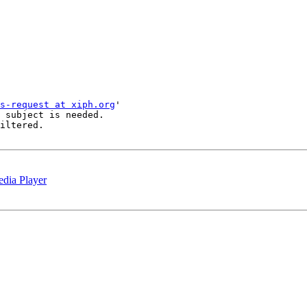
s-request at xiph.org
'

 subject is needed.

iltered.

dia Player