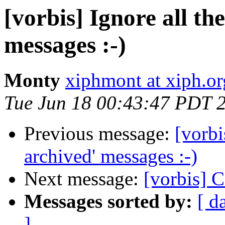
[vorbis] Ignore all th
messages :-)
Monty
xiphmont at xiph.or
Tue Jun 18 00:43:47 PDT 
Previous message:
[vorbi
archived' messages :-)
Next message:
[vorbis] 
Messages sorted by:
[ d
]