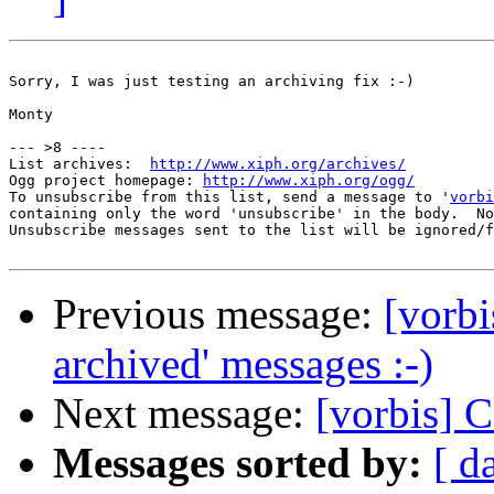
Sorry, I was just testing an archiving fix :-)

Monty

--- >8 ----

List archives:  
http://www.xiph.org/archives/
Ogg project homepage: 
http://www.xiph.org/ogg/
To unsubscribe from this list, send a message to '
vorbi
containing only the word 'unsubscribe' in the body.  No
Unsubscribe messages sent to the list will be ignored/f
Previous message:
[vorbi
archived' messages :-)
Next message:
[vorbis] 
Messages sorted by:
[ d