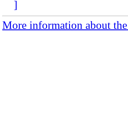
]
More information about the 