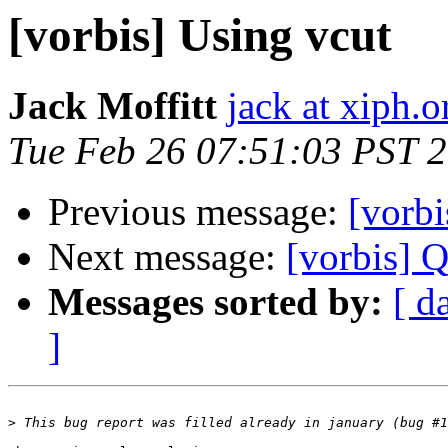
[vorbis] Using vcut
Jack Moffitt
jack at xiph.o
Tue Feb 26 07:51:03 PST 
Previous message:
[vorbi
Next message:
[vorbis] Q
Messages sorted by:
[ d
]
>