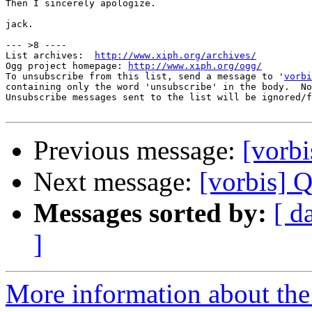
Then I sincerely apologize.

jack.

--- >8 ----

List archives:  
http://www.xiph.org/archives/
Ogg project homepage: 
http://www.xiph.org/ogg/
To unsubscribe from this list, send a message to '
vorbi
containing only the word 'unsubscribe' in the body.  No
Unsubscribe messages sent to the list will be ignored/f
Previous message:
[vorbi
Next message:
[vorbis] Q
Messages sorted by:
[ d
]
More information about the 