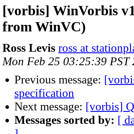
[vorbis] WinVorbis v
from WinVC)
Ross Levis
ross at stationp
Mon Feb 25 03:25:39 PST
Previous message:
[vorb
specification
Next message:
[vorbis] Q
Messages sorted by:
[ d
]