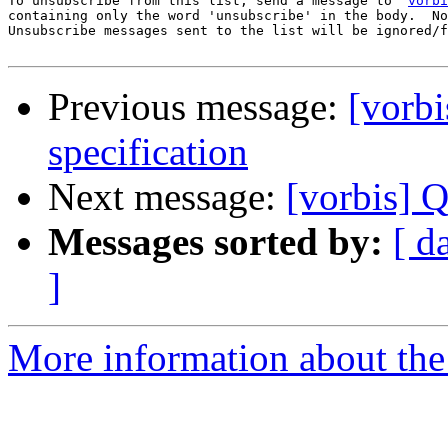
To unsubscribe from this list, send a message to '
vorbi
containing only the word 'unsubscribe' in the body.  No
Unsubscribe messages sent to the list will be ignored/f
Previous message:
[vorb
specification
Next message:
[vorbis] Q
Messages sorted by:
[ d
]
More information about the 