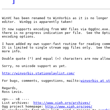
WinVC has been renamed to WinVorbis as it is no longer 
editor.  WinOgg is apparently taken!

It now supports encoding from WAV files via OggEnc.exe.
there is no progress indication per file.  See the Opti
encoding options.

I have added my own super-fast routine for reading comm
It is limited to single stream ogg files only.  See the
more info.

Double quote (") and equal (=) characters are now allow
Sorry, no unicode support as yet.

http://winvorbis.stationplaylist.com/
For bugs, comments, suggestions, mailto:
winvorbis at st
Regards,

Ross Levis.

<p>--- >8 ----

List archives:  
http://www.xiph.org/archives/
Ogg project homepage: 
http://www.xiph.org/ogg/