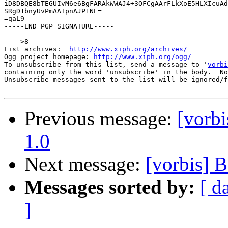
iD8DBQE8bTEGUIvM6e6BgFARAkWWAJ4+3OFCgAArFLkXoE5HLXIcuAd
SRgD1bnyUvPmAA+pnAJP1NE=

=qaL9

-----END PGP SIGNATURE-----

--- >8 ----

List archives:  
http://www.xiph.org/archives/
Ogg project homepage: 
http://www.xiph.org/ogg/
To unsubscribe from this list, send a message to '
vorbi
containing only the word 'unsubscribe' in the body.  No
Unsubscribe messages sent to the list will be ignored/f
Previous message:
[vorb
1.0
Next message:
[vorbis]
Messages sorted by:
[ d
]