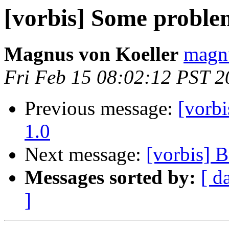
[vorbis] Some probl
Magnus von Koeller
magnu
Fri Feb 15 08:02:12 PST 2
Previous message:
[vorb
1.0
Next message:
[vorbis]
Messages sorted by:
[ d
]