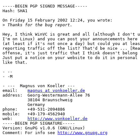
-----BEGIN PGP SIGNED MESSAGE-----

Hash: SHA1

On Friday 15 February 2002 12:24, you wrote:

>
Hey, I think WinVC is great and all (although I don't u
I'm on Linux) and you can post your announcements here 
(at least if it's not once a day) but could you at leas
reporting traffic off the list? That'd be nice ... [Rea
offense, it's just traffic that I think doesn't belong 
Just put a notice on your website to do it in personal 
like that.

- -- 

- -M

- ---  Magnus von Koeller ---

email:    
magnus at vonkoeller.de
address:  Georg-Westermann-Allee 76

          38104 Braunschweig

          Germany

phone:    +49-531-2094886

mobile:   +49-179-4562940

web:      
http://www.vonkoeller.de
-----BEGIN PGP SIGNATURE-----

Version: GnuPG v1.0.6 (GNU/Linux)

Comment: For info see 
http://www.gnupg.org