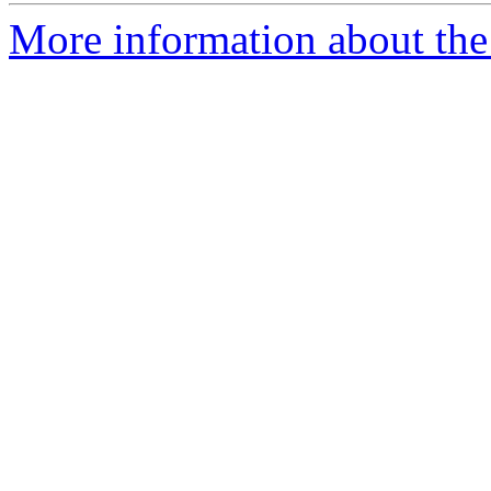
More information about the 