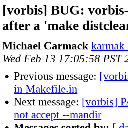
[vorbis] BUG: vorbis-
after a 'make distclea
Michael Carmack
karmak 
Wed Feb 13 17:05:58 PST 
Previous message:
[vorbi
in Makefile.in
Next message:
[vorbis] 
not accept --mandir
Messages sorted by:
[ d