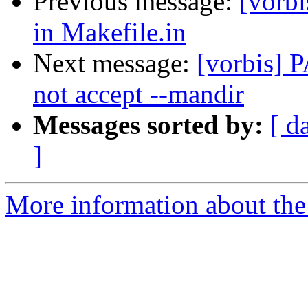
Previous message:
[vorbi
in Makefile.in
Next message:
[vorbis] 
not accept --mandir
Messages sorted by:
[ d
]
More information about the 