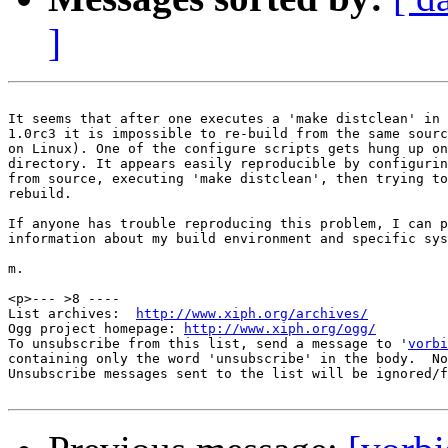
]
It seems that after one executes a 'make distclean' in 
1.0rc3 it is impossible to re-build from the same sourc
on Linux). One of the configure scripts gets hung up on
directory. It appears easily reproducible by configurin
from source, executing 'make distclean', then trying to
rebuild.

If anyone has trouble reproducing this problem, I can p
information about my build environment and specific sys
m.

<p>--- >8 ----

List archives:  
http://www.xiph.org/archives/
Ogg project homepage: 
http://www.xiph.org/ogg/
To unsubscribe from this list, send a message to '
vorbi
containing only the word 'unsubscribe' in the body.  No
Unsubscribe messages sent to the list will be ignored/f