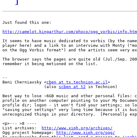
Just found this one:

http://camelot.kingarthur.com/phoco/ogg_vorbis/info.htm
It seems to have music dedicated to vorbis (by the name
player here) and a link to an interview with Monty ("mo
on the Ogg Vorbis format") and the artists seem very ex
The browser says the pages are quite old (Jul./Sep. 200
remember it being metioned on the list.

-- 

Beni Cherniavsky <
cben at tx.technion.ac.il
>

                 (also 
scben at t2
 in Technion)

Best way to lose ~6GB music and other personal files: c
profile on another computer pointing to your My Documen
profile dir; logon - it won't find your settings; so lo
"saving your settings" very long time because it is bus
unrecognized things in your directory.  [Personally exp
<p>--- >8 ----

List archives:  
http://www.xiph.org/archives/
Ogg project homepage: 
http://www.xiph.org/ogg/