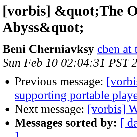
[vorbis] &quot;The O
Abyss&quot;
Beni Cherniavksy
cben at 
Sun Feb 10 02:04:31 PST 
Previous message:
[vorbi
supporting portable play
Next message:
[vorbis] 
Messages sorted by:
[ d
]