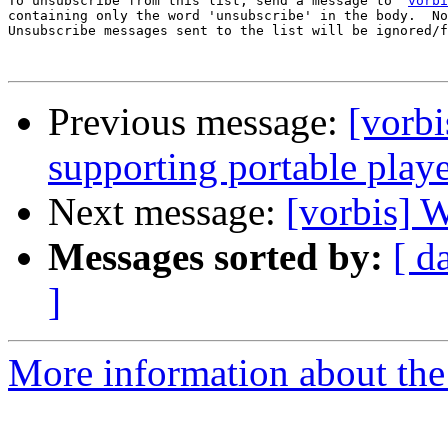
To unsubscribe from this list, send a message to '
vorbi
containing only the word 'unsubscribe' in the body.  No
Unsubscribe messages sent to the list will be ignored/f
Previous message:
[vorbi
supporting portable play
Next message:
[vorbis] 
Messages sorted by:
[ d
]
More information about the 