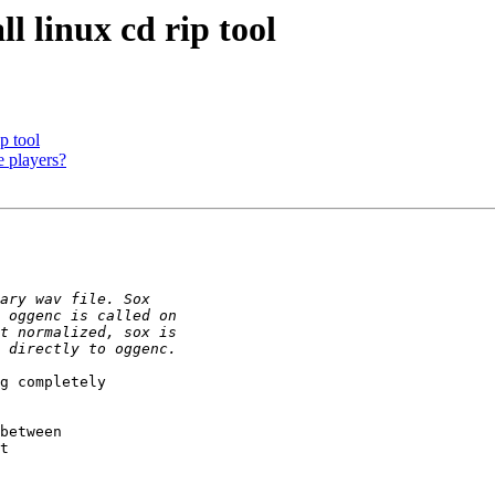
l linux cd rip tool
p tool
e players?
g completely

between

t
