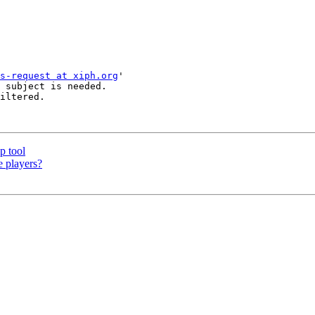
s-request at xiph.org
'

 subject is needed.

iltered.

p tool
e players?