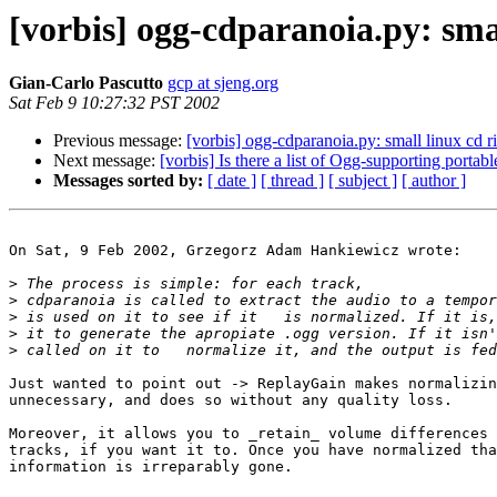
[vorbis] ogg-cdparanoia.py: smal
Gian-Carlo Pascutto
gcp at sjeng.org
Sat Feb 9 10:27:32 PST 2002
Previous message:
[vorbis] ogg-cdparanoia.py: small linux cd ri
Next message:
[vorbis] Is there a list of Ogg-supporting portabl
Messages sorted by:
[ date ]
[ thread ]
[ subject ]
[ author ]
On Sat, 9 Feb 2002, Grzegorz Adam Hankiewicz wrote:

>
>
>
>
>
Just wanted to point out -> ReplayGain makes normalizin
unnecessary, and does so without any quality loss.

Moreover, it allows you to _retain_ volume differences 
tracks, if you want it to. Once you have normalized tha
information is irreparably gone.
