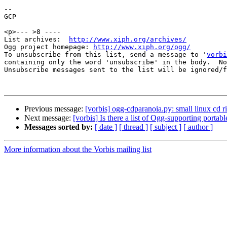
-- 

GCP

<p>--- >8 ----

List archives:  
http://www.xiph.org/archives/
Ogg project homepage: 
http://www.xiph.org/ogg/
To unsubscribe from this list, send a message to '
vorbi
containing only the word 'unsubscribe' in the body.  No
Unsubscribe messages sent to the list will be ignored/f
Previous message:
[vorbis] ogg-cdparanoia.py: small linux cd ri
Next message:
[vorbis] Is there a list of Ogg-supporting portabl
Messages sorted by:
[ date ]
[ thread ]
[ subject ]
[ author ]
More information about the Vorbis mailing list