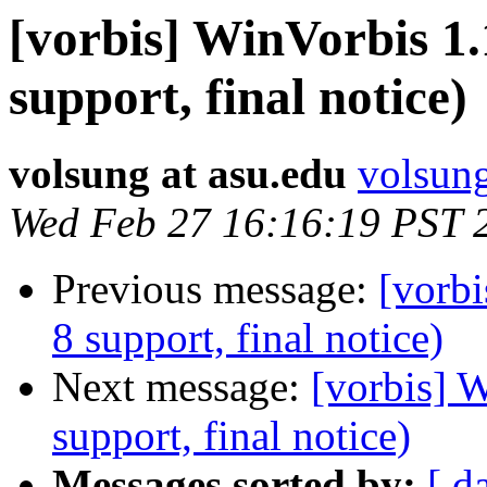
[vorbis] WinVorbis 1.
support, final notice)
volsung at asu.edu
volsung
Wed Feb 27 16:16:19 PST 
Previous message:
[vorbi
8 support, final notice)
Next message:
[vorbis] 
support, final notice)
Messages sorted by:
[ d