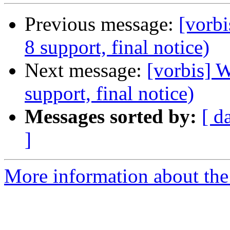
Previous message:
[vorbi
8 support, final notice)
Next message:
[vorbis] 
support, final notice)
Messages sorted by:
[ d
]
More information about the 