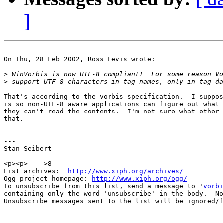
]
On Thu, 28 Feb 2002, Ross Levis wrote:

>
>
That's according to the vorbis specification.  I suppos
is so non-UTF-8 aware applications can figure out what 
they can't read the contents.  I'm not sure what other 
that.

---

Stan Seibert

<p><p>--- >8 ----

List archives:  
http://www.xiph.org/archives/
Ogg project homepage: 
http://www.xiph.org/ogg/
To unsubscribe from this list, send a message to '
vorbi
containing only the word 'unsubscribe' in the body.  No
Unsubscribe messages sent to the list will be ignored/f