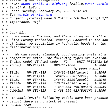
>
>
 > From: 
owner-vorbis at xiph.org
 [mailto:
owner-vorbis
>
>
>
 > To: 
vorbis at xiph.org
>
>
>
>
>
>
>
>
>
>
>
>
>
>
>
>
>
>
>
>
>
>
>
>
>