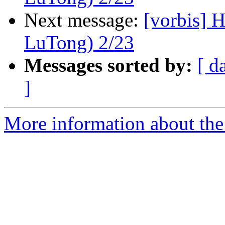
Next message:
[vorbis]
LuTong) 2/23
Messages sorted by:
[ d
]
More information about the 