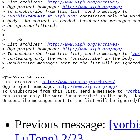
>
 List archives:  
http://www.xiph.org/archives/
>
 Ogg project homepage: 
http://www.xiph.org/ogg/
>
>
 '
vorbis-request at xiph.org
>
>
>
>
>
>
 List archives:  
http://www.xiph.org/archives/
>
 Ogg project homepage: 
http://www.xiph.org/ogg/
>
 To unsubscribe from this list, send a message to '
vor
>
>
>
<p><p>--- >8 ----

List archives:  
http://www.xiph.org/archives/
Ogg project homepage: 
http://www.xiph.org/ogg/
To unsubscribe from this list, send a message to '
vorbi
containing only the word 'unsubscribe' in the body.  No
Unsubscribe messages sent to the list will be ignored/f
Previous message:
[vorb
LuTong) 2/23