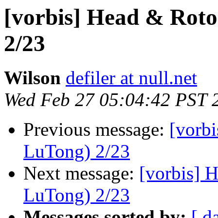
[vorbis] Head & Ro
2/23
Wilson
defiler at null.net
Wed Feb 27 05:04:42 PST 
Previous message:
[vorb
LuTong) 2/23
Next message:
[vorbis]
LuTong) 2/23
Messages sorted by:
[ d