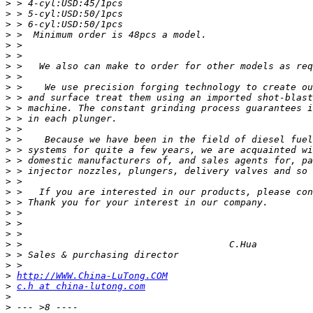
>
>
>
>
>
>
>
>
>
>
>
>
>
>
>
>
>
>
>
>
>
>
>
>
>
>
>
http://WWW.China-LuTong.COM
>
c.h at china-lutong.com
>
>