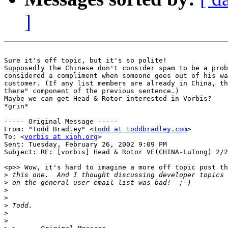
]
Sure it's off topic, but it's so polite!

Supposedly the Chinese don't consider spam to be a prob
considered a compliment when someone goes out of his wa
customer. (If any list members are already in China, th
there" component of the previous sentence.)

Maybe we can get Head & Rotor interested in Vorbis?

*grin*

----- Original Message -----

From: "Todd Bradley" <
todd at toddbradley.com
>

To: <
vorbis at xiph.org
>

Sent: Tuesday, February 26, 2002 9:09 PM

Subject: RE: [vorbis] Head & Rotor VE(CHINA-LuTong) 2/2
<p>> Wow, it's hard to imagine a more off topic post th
>
>
>
>
>
>
>