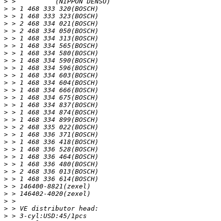
>
>
>
>
>
>
>
>
>
>
>
>
>
>
>
>
>
>
>
>
>
>
>
>
>
>
>
>
>
>