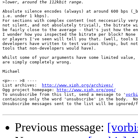
>
Absolute silence encodes (always) at around 600 bps (_b
i.e. under 1 kbps). 

For sections with complex content (not neccesarily very
not silent, and not absolutely trivial), the bitrate wi
be fairly close to the average - that's just how the en
I wonder how you inspected the bitrate per block? None 
or players I've seen will tell you that. (well, tools I
developers have written to test various things, but not
tools that non-developers would have).

Whilst some of your arguments have some limited value, 
are simply completely wrong.

Michael

<p>--- >8 ----

List archives:  
http://www.xiph.org/archives/
Ogg project homepage: 
http://www.xiph.org/ogg/
To unsubscribe from this list, send a message to '
vorbi
containing only the word 'unsubscribe' in the body.  No
Unsubscribe messages sent to the list will be ignored/f
Previous message:
[vorb