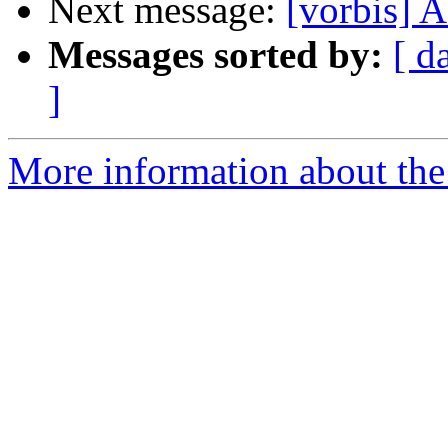
Next message:
[vorbis]
Messages sorted by:
[ d
]
More information about the 