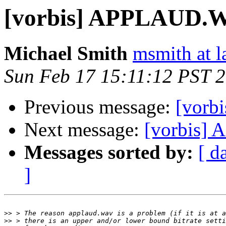
[vorbis] APPLAUD.W
Michael Smith
msmith at l
Sun Feb 17 15:11:12 PST 
Previous message:
[vorb
Next message:
[vorbis]
Messages sorted by:
[ d
]
>>
>>