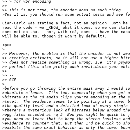
>>
>>
>>
>
Gian-Carlo was stating a fact, not an opinion. Both he 
read the code - we _KNOW_ what it does, so we can state
does not do that - nor, with rc3, does it have the capa
will be able to, though it won't by default).

<p>>

>
>>
>>
>>
>>
>>
>>
>>
>
>
>
>
>
>
>
>
>
>
>