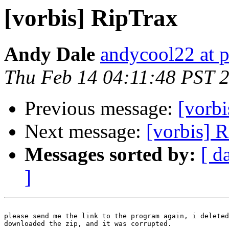
[vorbis] RipTrax
Andy Dale
andycool22 at 
Thu Feb 14 04:11:48 PST 
Previous message:
[vorbi
Next message:
[vorbis] 
Messages sorted by:
[ d
]
please send me the link to the program again, i deleted
downloaded the zip, and it was corrupted.
