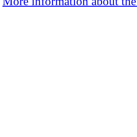
More information about the 