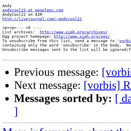
andycool22 at peoplepc.com
http://livejournal.com/~andycool22
<p><p>--- >8 ----

List archives:  
http://www.xiph.org/archives/
Ogg project homepage: 
http://www.xiph.org/ogg/
To unsubscribe from this list, send a message to '
vorbi
containing only the word 'unsubscribe' in the body.  No
Unsubscribe messages sent to the list will be ignored/f
Previous message:
[vorbi
Next message:
[vorbis] 
Messages sorted by:
[ d
]