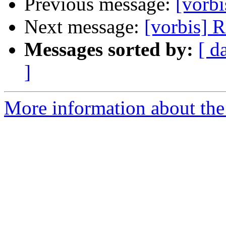
Previous message:
[vorbi
Next message:
[vorbis] 
Messages sorted by:
[ d
]
More information about the 