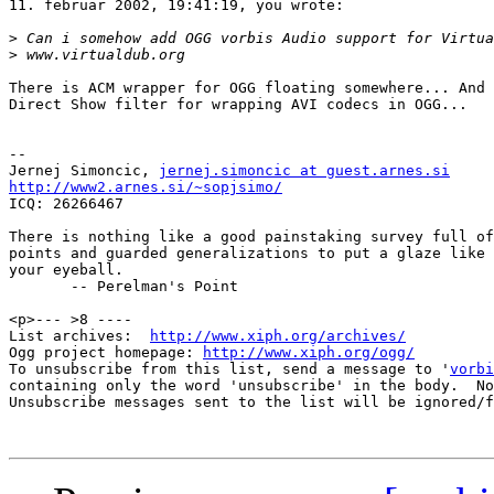
11. februar 2002, 19:41:19, you wrote:

>
>
There is ACM wrapper for OGG floating somewhere... And 
Direct Show filter for wrapping AVI codecs in OGG...

-- 

Jernej Simoncic, 
jernej.simoncic at guest.arnes.si
http://www2.arnes.si/~sopjsimo/

ICQ: 26266467

There is nothing like a good painstaking survey full of
points and guarded generalizations to put a glaze like 
your eyeball.

       -- Perelman's Point

<p>--- >8 ----

List archives:  
http://www.xiph.org/archives/
Ogg project homepage: 
http://www.xiph.org/ogg/
To unsubscribe from this list, send a message to '
vorbi
containing only the word 'unsubscribe' in the body.  No
Unsubscribe messages sent to the list will be ignored/f