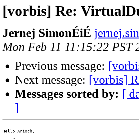
[vorbis] Re: Virtual
Jernej SimonÉiÉ
jernej.si
Mon Feb 11 11:15:22 PST 
Previous message:
[vorbi
Next message:
[vorbis] 
Messages sorted by:
[ d
]
Hello Arioch,
