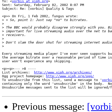
To: <
vorbis at xiph.org
>

Sent: Saturday, February 02, 2002 8:07 PM

Subject: Re: [vorbis] Quality & Tags

<p>> On Fri, 1 Feb 2002, fungus wrote:

>
>
>
>
>
>
>
>
Every streaming media player I've ever seen supports bu
the average bitrate over a reasonable period of time is
user won't experience any skipping.

<p><p>--- >8 ----

List archives:  
http://www.xiph.org/archives/
Ogg project homepage: 
http://www.xiph.org/ogg/
To unsubscribe from this list, send a message to '
vorbi
containing only the word 'unsubscribe' in the body.  No
Unsubscribe messages sent to the list will be ignored/f
Previous message:
[vorbi