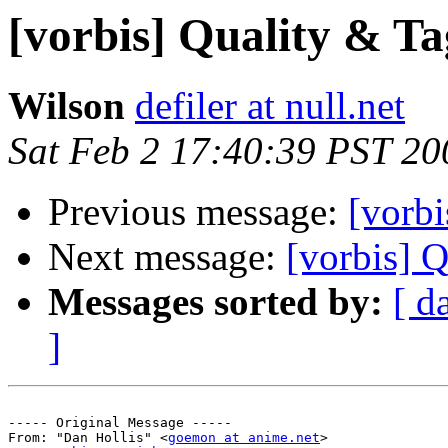
[vorbis] Quality & Ta
Wilson
defiler at null.net
Sat Feb 2 17:40:39 PST 20
Previous message:
[vorbi
Next message:
[vorbis] 
Messages sorted by:
[ d
]
----- Original Message -----

From: "Dan Hollis" <
goemon at anime.net
>
