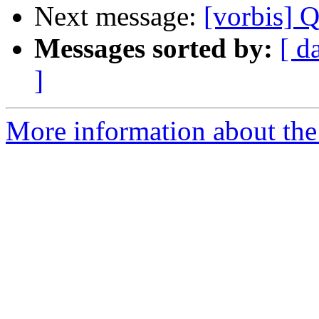
Next message:
[vorbis] 
Messages sorted by:
[ d
]
More information about the 