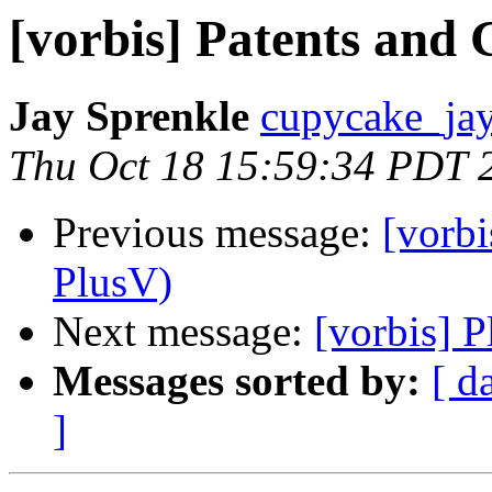
[vorbis] Patents and
Jay Sprenkle
cupycake_jay
Thu Oct 18 15:59:34 PDT 
Previous message:
[vorbi
PlusV)
Next message:
[vorbis] 
Messages sorted by:
[ d
]