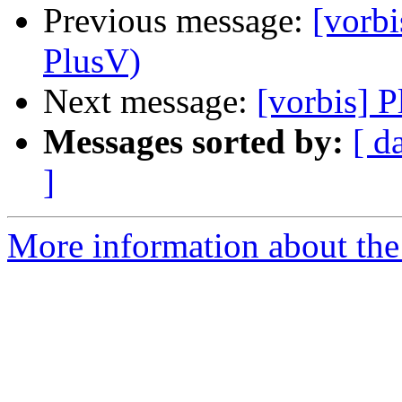
Previous message:
[vorbi
PlusV)
Next message:
[vorbis] 
Messages sorted by:
[ d
]
More information about the 