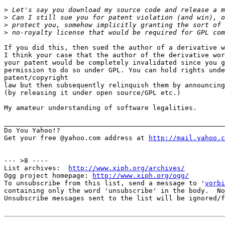
>
>
>
>
If you did this, then sued the author of a derivative w
I think your case that the author of the derivative wor
your patent would be completely invalidated since you g
permission to do so under GPL. You can hold rights unde
patent/copyright

law but then subsequently relinquish them by announcing
(by releasing it under open source/GPL etc.)

My amateur understanding of software legalities.

_______________________________________________________
Do You Yahoo!?

Get your free @yahoo.com address at 
http://mail.yahoo.c
--- >8 ----

List archives:  
http://www.xiph.org/archives/
Ogg project homepage: 
http://www.xiph.org/ogg/
To unsubscribe from this list, send a message to '
vorbi
containing only the word 'unsubscribe' in the body.  No
Unsubscribe messages sent to the list will be ignored/f