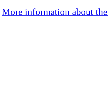
More information about the 