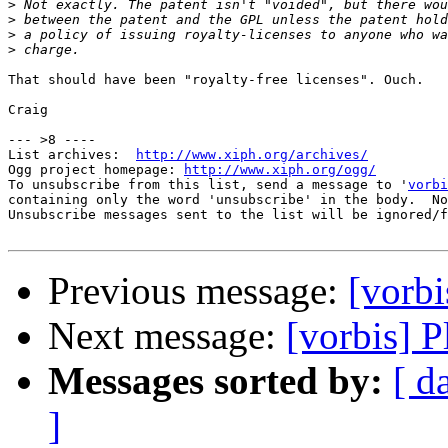
>
>
>
>
That should have been "royalty-free licenses". Ouch.

Craig

--- >8 ----

List archives:  
http://www.xiph.org/archives/
Ogg project homepage: 
http://www.xiph.org/ogg/
To unsubscribe from this list, send a message to '
vorbi
containing only the word 'unsubscribe' in the body.  No
Unsubscribe messages sent to the list will be ignored/f
Previous message:
[vorbi
Next message:
[vorbis] 
Messages sorted by:
[ d
]