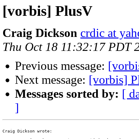
[vorbis] PlusV
Craig Dickson
crdic at ya
Thu Oct 18 11:32:17 PDT 
Previous message:
[vorbi
Next message:
[vorbis] 
Messages sorted by:
[ d
]
Craig Dickson wrote:
