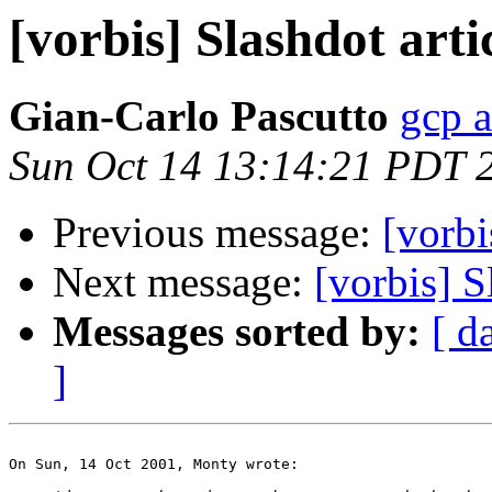
[vorbis] Slashdot arti
Gian-Carlo Pascutto
gcp a
Sun Oct 14 13:14:21 PDT 
Previous message:
[vorbi
Next message:
[vorbis] S
Messages sorted by:
[ d
]
On Sun, 14 Oct 2001, Monty wrote:
