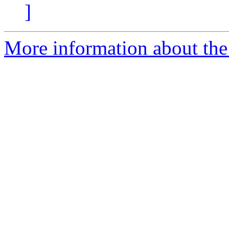
]
More information about the 