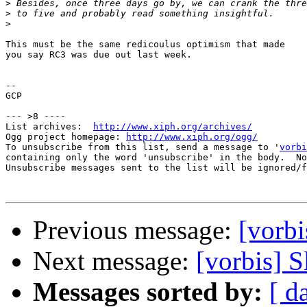
>
>
>
This must be the same redicoulus optimism that made

you say RC3 was due out last week.

-- 

GCP

--- >8 ----

List archives:  
http://www.xiph.org/archives/
Ogg project homepage: 
http://www.xiph.org/ogg/
To unsubscribe from this list, send a message to '
vorbi
containing only the word 'unsubscribe' in the body.  No
Unsubscribe messages sent to the list will be ignored/f
Previous message:
[vorbi
Next message:
[vorbis] S
Messages sorted by:
[ d