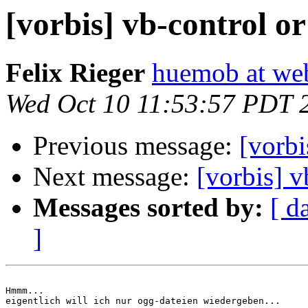
[vorbis] vb-control or
Felix Rieger
huemob at we
Wed Oct 10 11:53:57 PDT 
Previous message:
[vorbi
Next message:
[vorbis] v
Messages sorted by:
[ d
]
Hmmm...

eigentlich will ich nur ogg-dateien wiedergeben...
