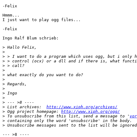
-Felix

Hmmm...

I just want to play ogg files...

-Felix

Ingo Ralf Blum schrieb:

>
>
>
>
>
>
>
>
>
>
>
>
>
>
 List archives:  
http://www.xiph.org/archives/
>
 Ogg project homepage: 
http://www.xiph.org/ogg/
>
 To unsubscribe from this list, send a message to '
vor
>
>
--- >8 ----
