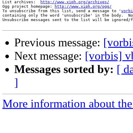
List archives:  
http://www.xiph.org/archives/
Ogg project homepage: 
http://www.xiph.org/ogg/
To unsubscribe from this list, send a message to '
vorbi
containing only the word 'unsubscribe' in the body.  No
Unsubscribe messages sent to the list will be ignored/f
Previous message:
[vorbi
Next message:
[vorbis] v
Messages sorted by:
[ d
]
More information about the 