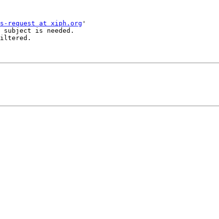
s-request at xiph.org
'

 subject is needed.

iltered.
