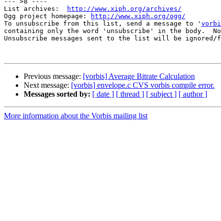
--- >8 ----

List archives:  
http://www.xiph.org/archives/
Ogg project homepage: 
http://www.xiph.org/ogg/
To unsubscribe from this list, send a message to '
vorbi
containing only the word 'unsubscribe' in the body.  No
Unsubscribe messages sent to the list will be ignored/f
Previous message:
[vorbis] Average Bitrate Calculation
Next message:
[vorbis] envelope.c CVS vorbis compile error.
Messages sorted by:
[ date ]
[ thread ]
[ subject ]
[ author ]
More information about the Vorbis mailing list