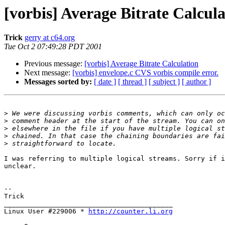
[vorbis] Average Bitrate Calcula
Trick
gerry at c64.org
Tue Oct 2 07:49:28 PDT 2001
Previous message:
[vorbis] Average Bitrate Calculation
Next message:
[vorbis] envelope.c CVS vorbis compile error.
Messages sorted by:
[ date ]
[ thread ]
[ subject ]
[ author ]
>
>
>
>
>
I was referring to multiple logical streams. Sorry if i
unclear.

-- 

Trick

__________________________________________

Linux User #229006 * 
http://counter.li.org