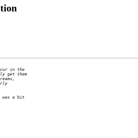
tion
 was a bit 
