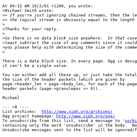
At 09:32 AM 10/2/01 +1200, you wrote:

>
>>
>>
>
>
>
>
>
>
>
There is a data block size. In every page. Ogg is desig
it can't be a single value.

You can either add all these up, or just take the total
the size of the header packets (which are given by 

page->header_len + page->body_len, for each of the page
header packets (page->granulepos == 0)).

Michael

--- >8 ----

List archives:  
http://www.xiph.org/archives/
Ogg project homepage: 
http://www.xiph.org/ogg/
To unsubscribe from this list, send a message to '
vorbi
containing only the word 'unsubscribe' in the body.  No
Unsubscribe messages sent to the list will be ignored/f