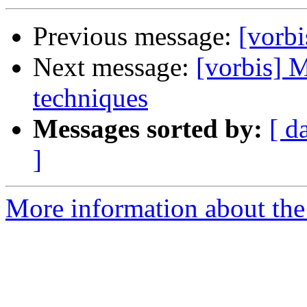
Previous message:
[vorbi
Next message:
[vorbis] 
techniques
Messages sorted by:
[ d
]
More information about the 