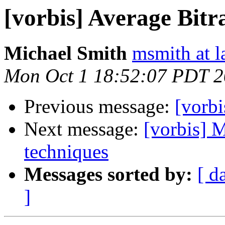
[vorbis] Average Bitr
Michael Smith
msmith at l
Mon Oct 1 18:52:07 PDT 
Previous message:
[vorbi
Next message:
[vorbis] 
techniques
Messages sorted by:
[ d
]