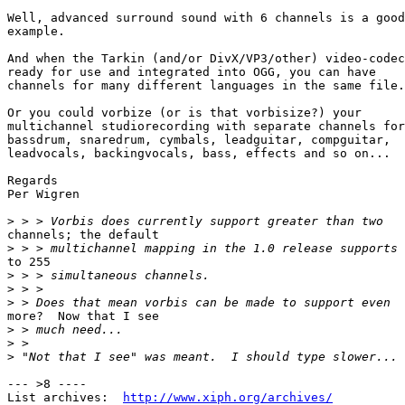
Well, advanced surround sound with 6 channels is a good
example.

And when the Tarkin (and/or DivX/VP3/other) video-codec
ready for use and integrated into OGG, you can have 

channels for many different languages in the same file.
Or you could vorbize (or is that vorbisize?) your 

multichannel studiorecording with separate channels for
bassdrum, snaredrum, cymbals, leadguitar, compguitar, 

leadvocals, backingvocals, bass, effects and so on...

Regards

Per Wigren

>
channels; the default

>
to 255

>
>
>
more?  Now that I see

>
>
>
--- >8 ----

List archives:  
http://www.xiph.org/archives/