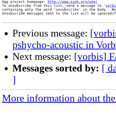
Ogg project homepage: 
http://www.xiph.org/ogg/
To unsubscribe from this list, send a message to '
vorbi
containing only the word 'unsubscribe' in the body.  No
Unsubscribe messages sent to the list will be ignored/f
Previous message:
[vorbi
pshycho-acoustic in Vor
Next message:
[vorbis] 
Messages sorted by:
[ d
]
More information about the 