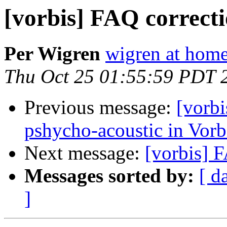
[vorbis] FAQ correct
Per Wigren
wigren at home
Thu Oct 25 01:55:59 PDT 
Previous message:
[vorbi
pshycho-acoustic in Vor
Next message:
[vorbis] 
Messages sorted by:
[ d
]