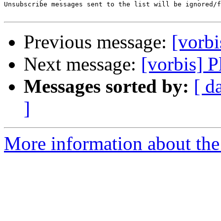
Unsubscribe messages sent to the list will be ignored/f
Previous message:
[vorbi
Next message:
[vorbis] 
Messages sorted by:
[ d
]
More information about the 