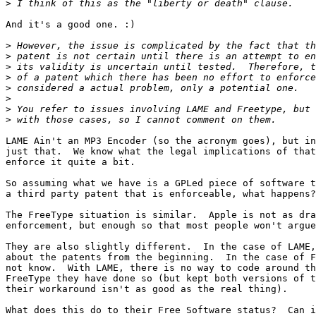
>
And it's a good one. :)

>
>
>
>
>
>
>
>
LAME Ain't an MP3 Encoder (so the acronym goes), but in
just that.  We know what the legal implications of that
enforce it quite a bit.

So assuming what we have is a GPLed piece of software t
a third party patent that is enforceable, what happens?
The FreeType situation is similar.  Apple is not as dra
enforcement, but enough so that most people won't argue
They are also slightly different.  In the case of LAME,
about the patents from the beginning.  In the case of F
not know.  With LAME, there is no way to code around th
FreeType they have done so (but kept both versions of t
their workaround isn't as good as the real thing).

What does this do to their Free Software status?  Can i