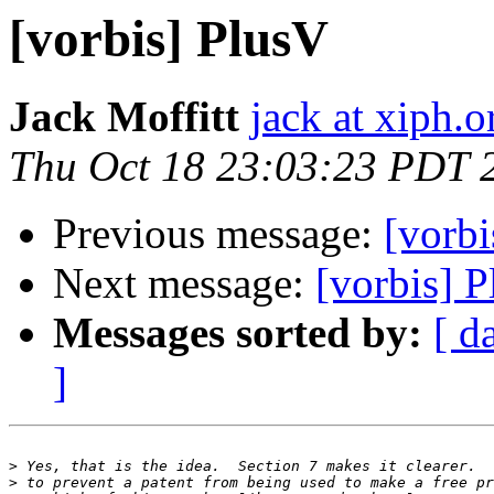
[vorbis] PlusV
Jack Moffitt
jack at xiph.o
Thu Oct 18 23:03:23 PDT 
Previous message:
[vorbi
Next message:
[vorbis] 
Messages sorted by:
[ d
]
>
>