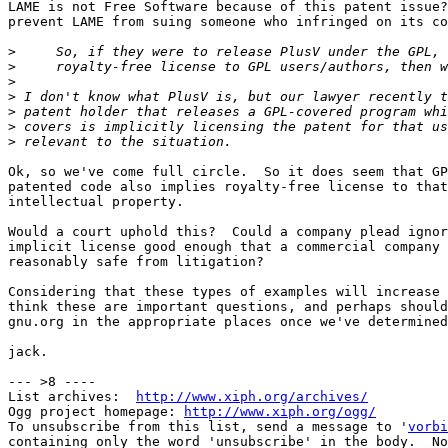
LAME is not Free Software because of this patent issue?
prevent LAME from suing someone who infringed on its co
>
>
>
>
>
>
>
Ok, so we've come full circle.  So it does seem that GP
patented code also implies royalty-free license to that

intellectual property.

Would a court uphold this?  Could a company plead ignor
implicit license good enough that a commercial company 
reasonably safe from litigation?

Considering that these types of examples will increase 
think these are important questions, and perhaps should
gnu.org in the appropriate places once we've determined
jack.

--- >8 ----

List archives:  
http://www.xiph.org/archives/
Ogg project homepage: 
http://www.xiph.org/ogg/
To unsubscribe from this list, send a message to '
vorbi
containing only the word 'unsubscribe' in the body.  No