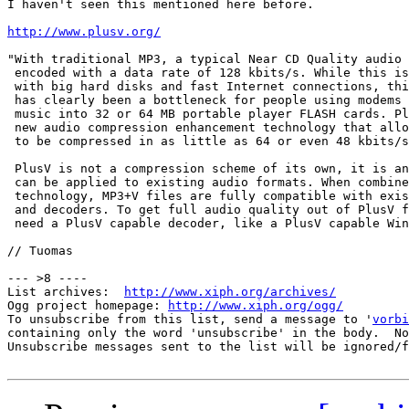
I haven't seen this mentioned here before.

http://www.plusv.org/
"With traditional MP3, a typical Near CD Quality audio 
 encoded with a data rate of 128 kbits/s. While this is
 with big hard disks and fast Internet connections, thi
 has clearly been a bottleneck for people using modems 
 music into 32 or 64 MB portable player FLASH cards. Pl
 new audio compression enhancement technology that allo
 to be compressed in as little as 64 or even 48 kbits/s
 PlusV is not a compression scheme of its own, it is an
 can be applied to existing audio formats. When combine
 technology, MP3+V files are fully compatible with exis
 and decoders. To get full audio quality out of PlusV f
 need a PlusV capable decoder, like a PlusV capable Win
// Tuomas

--- >8 ----

List archives:  
http://www.xiph.org/archives/
Ogg project homepage: 
http://www.xiph.org/ogg/
To unsubscribe from this list, send a message to '
vorbi
containing only the word 'unsubscribe' in the body.  No
Unsubscribe messages sent to the list will be ignored/f