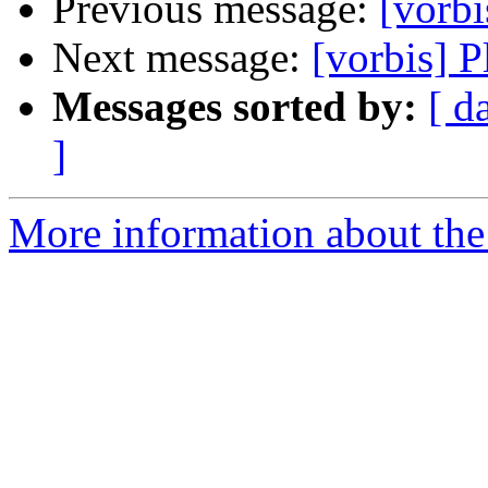
Previous message:
[vorbi
Next message:
[vorbis] 
Messages sorted by:
[ d
]
More information about the 