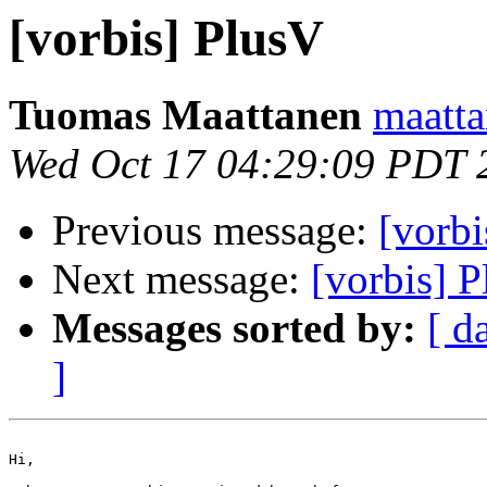
[vorbis] PlusV
Tuomas Maattanen
maattan
Wed Oct 17 04:29:09 PDT 
Previous message:
[vorbi
Next message:
[vorbis] 
Messages sorted by:
[ d
]
Hi,
