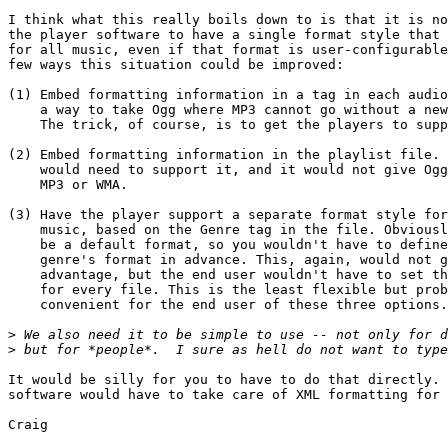
I think what this really boils down to is that it is no
the player software to have a single format style that 
for all music, even if that format is user-configurable
few ways this situation could be improved:

(1) Embed formatting information in a tag in each audio
    a way to take Ogg where MP3 cannot go without a new
    The trick, of course, is to get the players to supp
(2) Embed formatting information in the playlist file. 
    would need to support it, and it would not give Ogg
    MP3 or WMA.

(3) Have the player support a separate format style for
    music, based on the Genre tag in the file. Obviousl
    be a default format, so you wouldn't have to define
    genre's format in advance. This, again, would not g
    advantage, but the end user wouldn't have to set th
    for every file. This is the least flexible but prob
    convenient for the end user of these three options.

>
>
It would be silly for you to have to do that directly. 
software would have to take care of XML formatting for 
Craig
