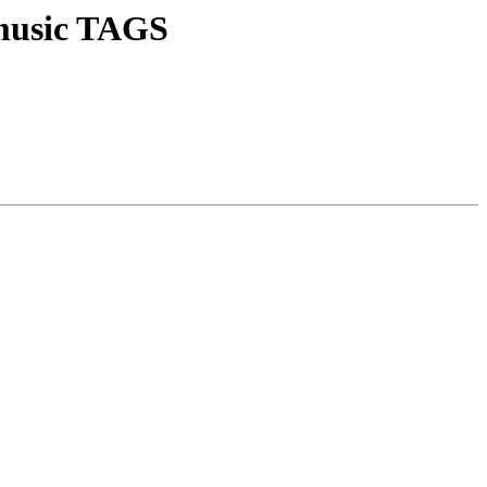
l music TAGS