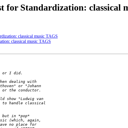
st for Standardization: classica
ardization: classical music TAGS
zation: classical music TAGS