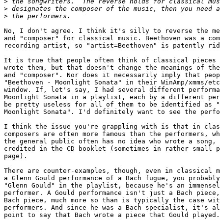
>
>
>
No, I don't agree. I think it's silly to reverse the me
and "composer" for classical music. Beethoven was a com
recording artist, so "artist=Beethoven" is patently rid
It is true that people often think of classical pieces 
wrote them, but that doesn't change the meanings of the
and "composer". Nor does it necessarily imply that peop
"Beethoven - Moonlight Sonata" in their WinAmp/xmms/etc
window. If, let's say, I had several different performa
Moonlight Sonata in a playlist, each by a different per
be pretty useless for all of them to be identified as "
Moonlight Sonata". I'd definitely want to see the perfo
I think the issue you're grappling with is that in clas
composers are often more famous than the performers, wh
the general public often has no idea who wrote a song, 
credited in the CD booklet (sometimes in rather small p
page).

There are counter-examples, though, even in classical m
a Glenn Gould performance of a Bach fugue, you probably
"Glenn Gould" in the playlist, because he's an immensel
performer. A Gould performance isn't just a Bach piece,
Bach piece, much more so than is typically the case wit
performers. And since he was a Bach specialist, it's al
point to say that Bach wrote a piece that Gould played.
