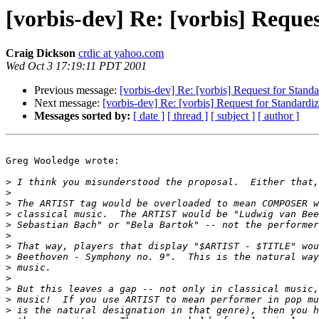
[vorbis-dev] Re: [vorbis] Reque
Craig Dickson
crdic at yahoo.com
Wed Oct 3 17:19:11 PDT 2001
Previous message:
[vorbis-dev] Re: [vorbis] Request for Stand
Next message:
[vorbis-dev] Re: [vorbis] Request for Standardi
Messages sorted by:
[ date ]
[ thread ]
[ subject ]
[ author ]
Greg Wooledge wrote:

>
>
>
>
>
>
>
>
>
>
>
>
>