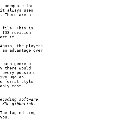
t adequate for

it always uses

. There are a

 file. This is

 ID3 revision.

ort it.

Again, the players

 an advantage over

 each genre of

y there would

 every possible

ive Ogg an

e format style

ably most

The tag-editing

you.
