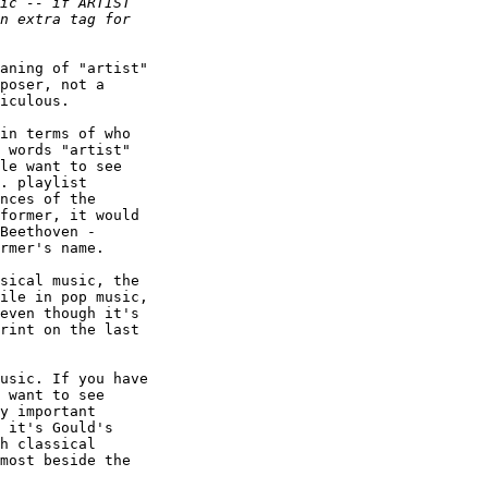
aning of "artist"

poser, not a

iculous.

in terms of who

 words "artist"

le want to see

. playlist

nces of the

former, it would

Beethoven -

rmer's name.

sical music, the

ile in pop music,

even though it's

rint on the last

usic. If you have

 want to see

y important

 it's Gould's

h classical

most beside the
