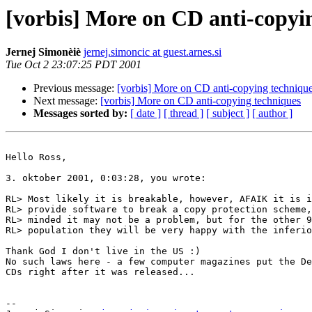
[vorbis] More on CD anti-copyi
Jernej Simonèiè
jernej.simoncic at guest.arnes.si
Tue Oct 2 23:07:25 PDT 2001
Previous message:
[vorbis] More on CD anti-copying techniqu
Next message:
[vorbis] More on CD anti-copying techniques
Messages sorted by:
[ date ]
[ thread ]
[ subject ]
[ author ]
Hello Ross,

3. oktober 2001, 0:03:28, you wrote:

RL> Most likely it is breakable, however, AFAIK it is i
RL> provide software to break a copy protection scheme,
RL> minded it may not be a problem, but for the other 9
RL> population they will be very happy with the inferio
Thank God I don't live in the US :)

No such laws here - a few computer magazines put the De
CDs right after it was released...

-- 
