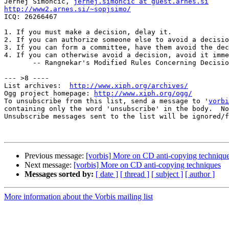
Jernej Simoncic, 
jernej.simoncic at guest.arnes.si
http://www2.arnes.si/~sopjsimo/

ICQ: 26266467

1. If you must make a decision, delay it.

2. If you can authorize someone else to avoid a decisio
3. If you can form a committee, have them avoid the dec
4. If you can otherwise avoid a decision, avoid it imme
       -- Rangnekar's Modified Rules Concerning Decisio
--- >8 ----

List archives:  
http://www.xiph.org/archives/
Ogg project homepage: 
http://www.xiph.org/ogg/
To unsubscribe from this list, send a message to '
vorbi
containing only the word 'unsubscribe' in the body.  No
Unsubscribe messages sent to the list will be ignored/f
Previous message:
[vorbis] More on CD anti-copying techniqu
Next message:
[vorbis] More on CD anti-copying techniques
Messages sorted by:
[ date ]
[ thread ]
[ subject ]
[ author ]
More information about the Vorbis mailing list