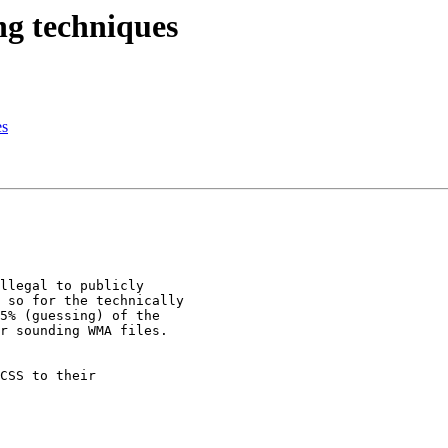
ng techniques
es
llegal to publicly

 so for the technically

5% (guessing) of the

r sounding WMA files.

CSS to their
