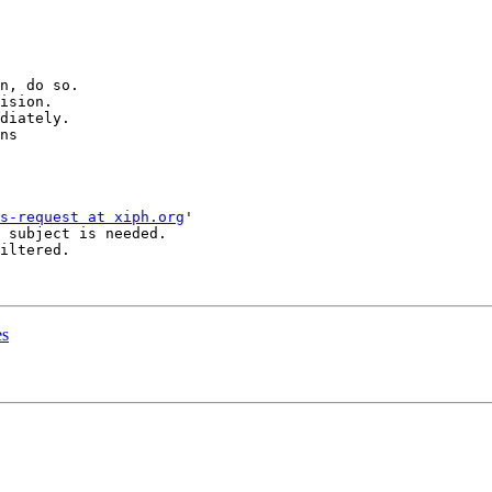
n, do so.

ision.

diately.

ns

s-request at xiph.org
'

 subject is needed.

iltered.

es