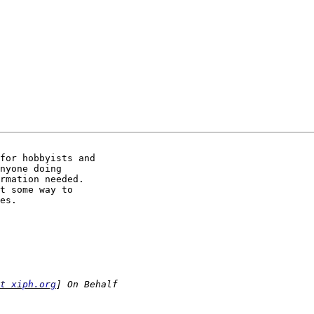
for hobbyists and

nyone doing

rmation needed.

t some way to

es.

t xiph.org