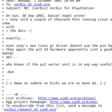
>
>
 To: 
vorbis at xiph.org
>
>
>
>
come

>
>
>
>
>
>
>
opengl

>
>
>
>
>
>
>
>
>
>
>
>
 List archives:  
http://www.xiph.org/archives/
>
 Ogg project homepage: 
http://www.xiph.org/ogg/
>
'
vorbis-request at xiph.org
'
