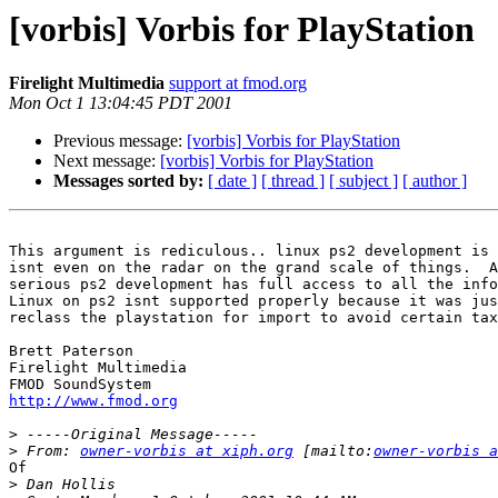
[vorbis] Vorbis for PlayStation
Firelight Multimedia
support at fmod.org
Mon Oct 1 13:04:45 PDT 2001
Previous message:
[vorbis] Vorbis for PlayStation
Next message:
[vorbis] Vorbis for PlayStation
Messages sorted by:
[ date ]
[ thread ]
[ subject ]
[ author ]
This argument is rediculous.. linux ps2 development is 
isnt even on the radar on the grand scale of things.  A
serious ps2 development has full access to all the info
Linux on ps2 isnt supported properly because it was jus
reclass the playstation for import to avoid certain tax
Brett Paterson

Firelight Multimedia

http://www.fmod.org
>
>
 From: 
owner-vorbis at xiph.org
 [mailto:
owner-vorbis a
Of

>